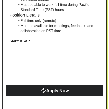
Must be able to work full-time during Pacific 
Standard Time (PST) hours
Position Details
Full-time only (remote)
Must be available for meetings, feedback, and 
collaboration on PST time
Start: ASAP
Apply Now