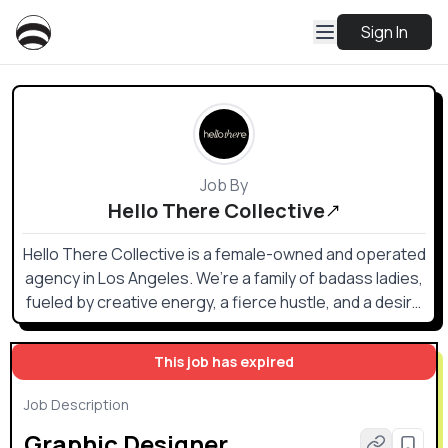
Sign In
Job By
Hello There Collective
Hello There Collective is a female-owned and operated
agency in Los Angeles. We’re a family of badass ladies,
fueled by creative energy, a fierce hustle, and a desire
to support other strong women.
This job has expired
Job Description
Graphic Designer