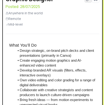
Posted:
28/07/2025
Anywhere in the world
Remote
Mid-level
What You’ll Do
Design strategic, on-brand pitch decks and client 
presentations (primarily in Canva)
Create engaging motion graphics and AI-
enhanced video content
Develop branded AR visuals (filters, effects, 
interactive overlays)
Own video editing and color grading for a range of 
digital deliverables
Collaborate with creative strategists and content 
producers to launch culture-driven campaigns
Bring fresh ideas — from motion experiments to 
unexpected visual hooks