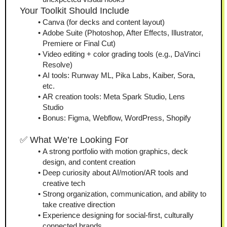
Your Toolkit Should Include
Canva (for decks and content layout)
Adobe Suite (Photoshop, After Effects, Illustrator, 
Premiere or Final Cut)
Video editing + color grading tools (e.g., DaVinci 
Resolve)
AI tools: Runway ML, Pika Labs, Kaiber, Sora, 
etc.
AR creation tools: Meta Spark Studio, Lens 
Studio
Bonus: Figma, Webflow, WordPress, Shopify
✅ What We’re Looking For
A strong portfolio with motion graphics, deck 
design, and content creation
Deep curiosity about AI/motion/AR tools and 
creative tech
Strong organization, communication, and ability to 
take creative direction
Experience designing for social-first, culturally 
connected brands