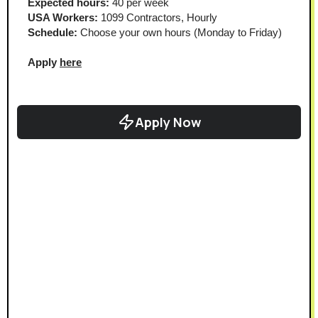
Expected hours:
 40 per week
USA Workers:
 1099 Contractors, Hourly
Schedule:
 Choose your own hours (Monday to Friday)
Apply 
here
Apply Now