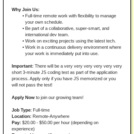
Why Join Us:
Full-time remote work with flexibility to manage 
your own schedule.
Be part of a collaborative, super-smart, and 
international dev team.
Work on exciting projects using the latest tech.
Work in a continuous delivery environment where 
your work is immediately put into use.
Important:
 There will be a very very very very very very 
short 3-minute JS coding test as part of the application 
process. Apply only if you have JS memorized or you 
will not pass the test!
Apply Now
 to join our growing team!
Job Type
: Full-time
Location:
 Remote-Anywhere
Pay:
 $20.00 - $50.00 per hour (depending on 
experience)