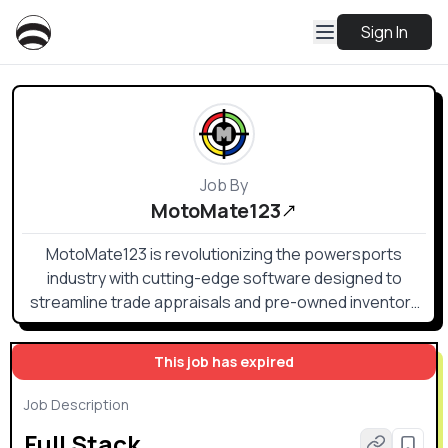
Sign In
Job By
MotoMate123
MotoMate123 is revolutionizing the powersports
industry with cutting-edge software designed to
streamline trade appraisals and pre-owned inventory
management. Our platform empowers dealers to make
smarter buying, pricing, and selling decisions using
This job has expired
real-time market insights from trusted sources like
NPA, Black Book, and J.D. Power’s NADA Guide. With
Job Description
mobile-friendly tools and competitive market tracking,
Full Stack
we help dealers maximize profits and turn inventory