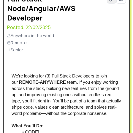
Node/Angular/AWS
faster.In 2025, MotoMate123 proudly joined the
LeadVenture family, further strengthening our ability to
Developer
innovate and support dealerships nationwide. If you’re
Posted:
22/02/2025
passionate about technology and powersports, join us
in shaping the future of the industry!
Anywhere in the world
Remote
Senior
We’re looking for (3) Full Stack Developers to join 
our 
REMOTE-ANYWHERE
 team. If you enjoy working 
across the stack, building new features from the ground 
up, and improving existing ones without endless red 
tape, you’ll fit right in. You’ll be part of a team that actually 
ships code, values clean architecture, and solves real-
world problems—without the corporate nonsense.
What You’ll Do:
CODE!