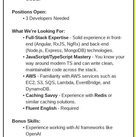
Positions Open:
3 Developers Needed
What We’re Looking For:
Full-Stack Expertise
 - Solid experience in front-
end (Angular, RxJS, NgRx) and back-end 
(Node.js, Express, MongoDB) technologies.
JavaScript/TypeScript Mastery
 - You know your 
way around modern TS and can write clean, 
maintainable code across the stack.
AWS
 - Familiarity with AWS services such as 
EC2, S3, SQS, Lambda, EventBridge, and 
DynamoDB.
Caching Savvy
 - Experience with 
Redis
 or 
similar caching solutions.
Fluent English
 - Required
Bonus Skills:
Experience working with AI frameworks like 
OpenAI