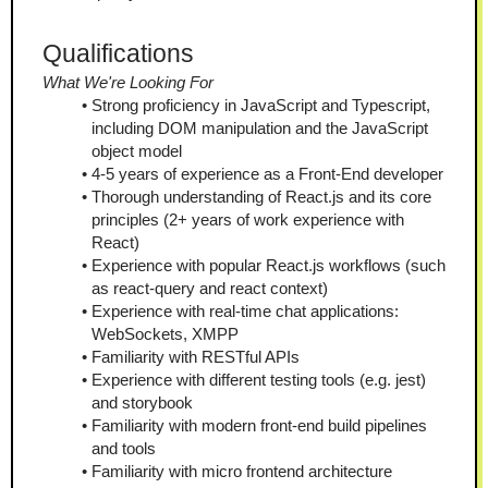
Qualifications
What We're Looking For
Strong proficiency in JavaScript and Typescript, 
including DOM manipulation and the JavaScript 
object model
4-5 years of experience as a Front-End developer
Thorough understanding of React.js and its core 
principles (2+ years of work experience with 
React)
Experience with popular React.js workflows (such 
as react-query and react context)
Experience with real-time chat applications: 
WebSockets, XMPP 
Familiarity with RESTful APIs
Experience with different testing tools (e.g. jest) 
and storybook 
Familiarity with modern front-end build pipelines 
and tools
Familiarity with micro frontend architecture