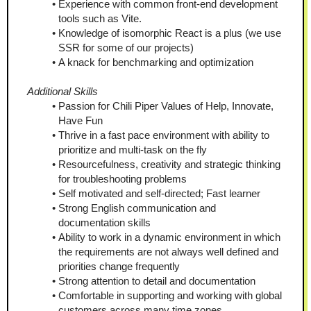
Experience with common front-end development 
tools such as Vite.
Knowledge of isomorphic React is a plus (we use 
SSR for some of our projects)
A knack for benchmarking and optimization
Additional Skills
Passion for Chili Piper Values of Help, Innovate, 
Have Fun
Thrive in a fast pace environment with ability to 
prioritize and multi-task on the fly
Resourcefulness, creativity and strategic thinking 
for troubleshooting problems
Self motivated and self-directed; Fast learner
Strong English communication and 
documentation skills
Ability to work in a dynamic environment in which 
the requirements are not always well defined and 
priorities change frequently
Strong attention to detail and documentation
Comfortable in supporting and working with global 
customers across many time zones