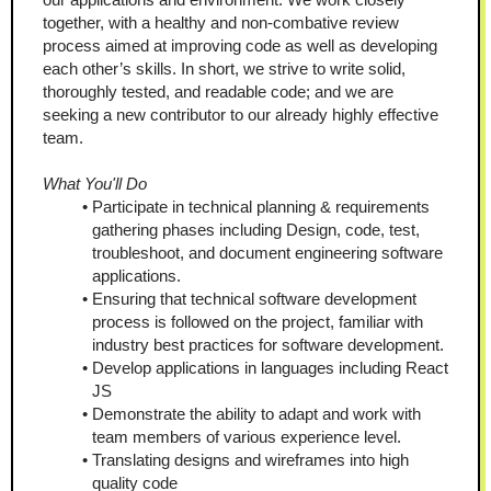
together, with a healthy and non-combative review 
process aimed at improving code as well as developing 
each other’s skills. In short, we strive to write solid, 
thoroughly tested, and readable code; and we are 
seeking a new contributor to our already highly effective 
team.
What You'll Do
Participate in technical planning & requirements 
gathering phases including Design, code, test, 
troubleshoot, and document engineering software 
applications.
Ensuring that technical software development 
process is followed on the project, familiar with 
industry best practices for software development.
Develop applications in languages including React 
JS
Demonstrate the ability to adapt and work with 
team members of various experience level.
Translating designs and wireframes into high 
quality code