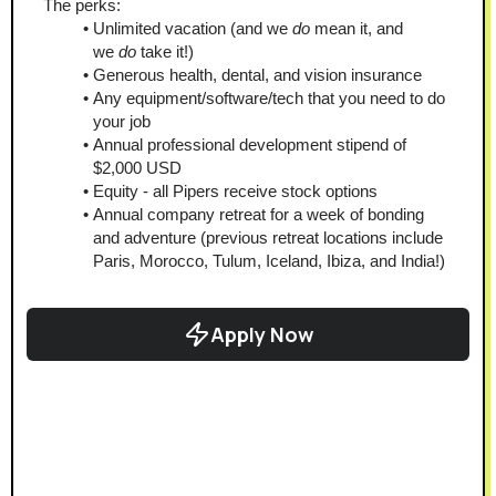
The perks:
Unlimited vacation (and we 
do
 mean it, and 
we 
do 
take it!)
Generous health, dental, and vision insurance
Any equipment/software/tech that you need to do 
your job
Annual professional development stipend of 
$2,000 USD
Equity - all Pipers receive stock options
Annual company retreat for a week of bonding 
and adventure (previous retreat locations include 
Paris, Morocco, Tulum, Iceland, Ibiza, and India!)
Apply Now