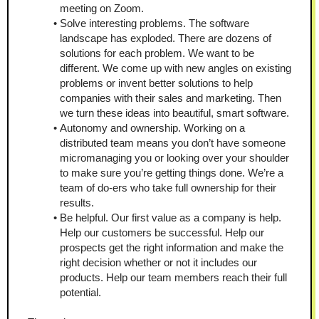
meeting on Zoom.
Solve interesting problems. The software 
landscape has exploded. There are dozens of 
solutions for each problem. We want to be 
different. We come up with new angles on existing 
problems or invent better solutions to help 
companies with their sales and marketing. Then 
we turn these ideas into beautiful, smart software.
Autonomy and ownership. Working on a 
distributed team means you don’t have someone 
micromanaging you or looking over your shoulder 
to make sure you’re getting things done. We’re a 
team of do-ers who take full ownership for their 
results.
Be helpful. Our first value as a company is help. 
Help our customers be successful. Help our 
prospects get the right information and make the 
right decision whether or not it includes our 
products. Help our team members reach their full 
potential.