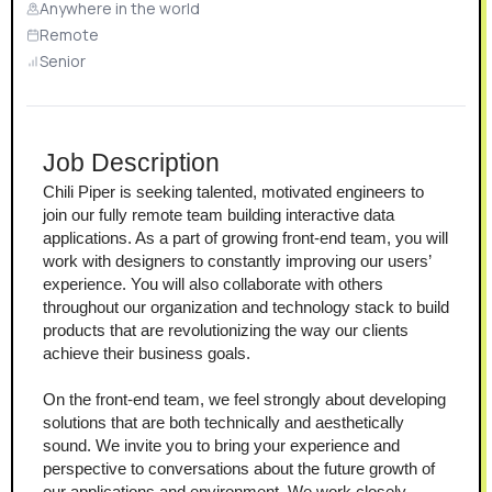
Anywhere in the world
Remote
Senior
Job Description
Chili Piper is seeking talented, motivated engineers to 
join our fully remote team building interactive data 
applications. As a part of growing front-end team, you will 
work with designers to constantly improving our users’ 
experience. You will also collaborate with others 
throughout our organization and technology stack to build 
products that are revolutionizing the way our clients 
achieve their business goals.
On the front-end team, we feel strongly about developing 
solutions that are both technically and aesthetically 
sound. We invite you to bring your experience and 
perspective to conversations about the future growth of 
our applications and environment. We work closely 