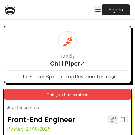
Sign In
Job By
Chili Piper
The Secret Spice of Top Revenue Teams 🌶
This job has expired
Job Description
Front-End Engineer
Posted:
27/10/2025