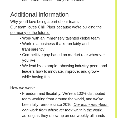
Additional Information
Why you'll love being a part of our team:
Our team loves Chili Piper because 
we’re building the 
company of the future. 
Work with an immensely talented global team
Work in a business that’s run fairly and 
transparently
Competitive pay based on market rate wherever 
you live
We lead by example--showing industry peers and 
leaders how to innovate, improve, and grow--
while having fun
How we work:
Freedom and flexibility. We’re a 100% distributed 
team working from around the world, and we've 
been fully remote since 2016. 
Our team members 
can work from wherever they want
 in the world, 
as long as they show up on our weekly all hands 