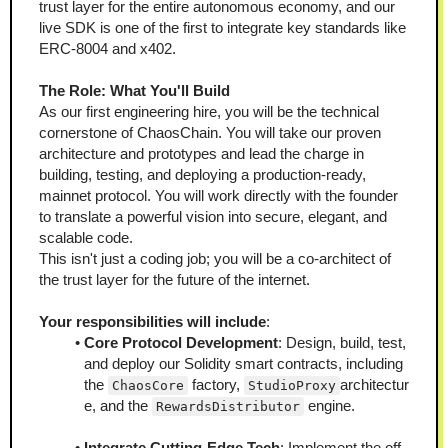
trust layer for the entire autonomous economy, and our 
live SDK is one of the first to integrate key standards like 
ERC-8004 and x402.
The Role: What You'll Build
As our first engineering hire, you will be the technical 
cornerstone of ChaosChain. You will take our proven 
architecture and prototypes and lead the charge in 
building, testing, and deploying a production-ready, 
mainnet protocol. You will work directly with the founder 
to translate a powerful vision into secure, elegant, and 
scalable code.
This isn't just a coding job; you will be a co-architect of 
the trust layer for the future of the internet.
Your responsibilities will include
:
Core Protocol Development
: Design, build, test, 
and deploy our Solidity smart contracts, including 
the 
 factory, 
architectur
ChaosCore
StudioProxy
e, and the 
 engine.
RewardsDistributor
Integrate Cutting-Edge Tech
: Implement the off-