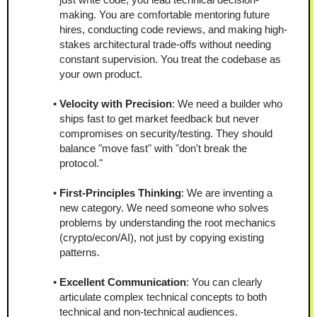
making. You are comfortable mentoring future 
hires, conducting code reviews, and making high-
stakes architectural trade-offs without needing 
constant supervision. You treat the codebase as 
your own product.
Velocity with Precision
: We need a builder who 
ships fast to get market feedback but never 
compromises on security/testing. They should 
balance "move fast" with "don't break the 
protocol."
First-Principles Thinking
: We are inventing a 
new category. We need someone who solves 
problems by understanding the root mechanics 
(crypto/econ/AI), not just by copying existing 
patterns.
Excellent Communication
: You can clearly 
articulate complex technical concepts to both 
technical and non-technical audiences.