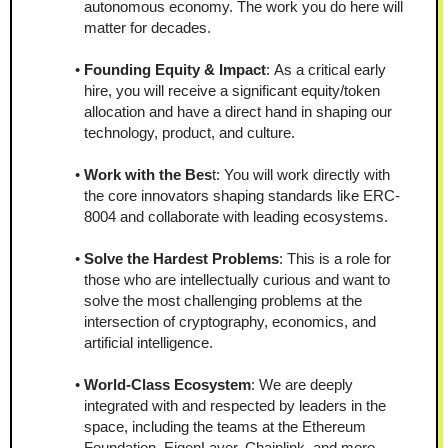
autonomous economy. The work you do here will 
matter for decades.
Founding Equity & Impact
: As a critical early 
hire, you will receive a significant equity/token 
allocation and have a direct hand in shaping our 
technology, product, and culture.
Work with the Bes
t: You will work directly with 
the core innovators shaping standards like ERC-
8004 and collaborate with leading ecosystems.
Solve the Hardest Problems
: This is a role for 
those who are intellectually curious and want to 
solve the most challenging problems at the 
intersection of cryptography, economics, and 
artificial intelligence.
World-Class Ecosystem
: We are deeply 
integrated with and respected by leaders in the 
space, including the teams at the Ethereum 
Foundation, EigenLayer, Chainlink, and more.