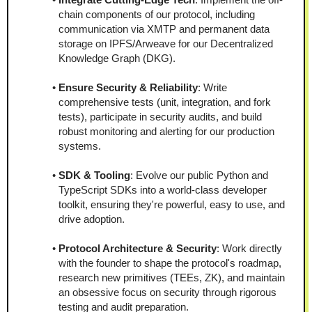
chain components of our protocol, including 
communication via XMTP and permanent data 
storage on IPFS/Arweave for our Decentralized 
Knowledge Graph (DKG).
Ensure Security & Reliability
: Write 
comprehensive tests (unit, integration, and fork 
tests), participate in security audits, and build 
robust monitoring and alerting for our production 
systems.
SDK & Tooling
: Evolve our public Python and 
TypeScript SDKs into a world-class developer 
toolkit, ensuring they're powerful, easy to use, and 
drive adoption.
Protocol Architecture & Security
: Work directly 
with the founder to shape the protocol's roadmap, 
research new primitives (TEEs, ZK), and maintain 
an obsessive focus on security through rigorous 
testing and audit preparation.