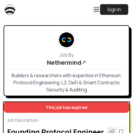
Sign In
Job By
Nethermind
Builders & researchers with expertise in Ethereum,
Protocol Engineering, L2, DeFi & Smart Contracts
Security & Auditing
This job has expired
Job Description
Founding Protocol Engineer