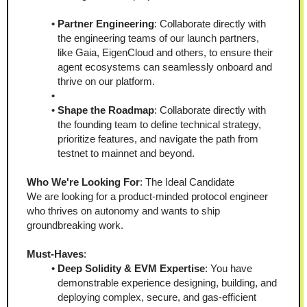
Partner Engineering
: Collaborate directly with 
the engineering teams of our launch partners, 
like Gaia, EigenCloud and others, to ensure their 
agent ecosystems can seamlessly onboard and 
thrive on our platform.
Shape the Roadmap
: Collaborate directly with 
the founding team to define technical strategy, 
prioritize features, and navigate the path from 
testnet to mainnet and beyond.
Who We're Looking For
: The Ideal Candidate
We are looking for a product-minded protocol engineer 
who thrives on autonomy and wants to ship 
groundbreaking work.
Must-Haves
:
Deep Solidity & EVM Expertise
: You have 
demonstrable experience designing, building, and 
deploying complex, secure, and gas-efficient 