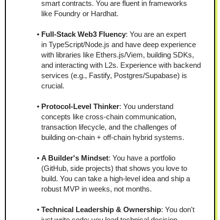
smart contracts. You are fluent in frameworks 
like Foundry or Hardhat.
Full-Stack Web3 Fluency
: You are an expert 
in TypeScript/Node.js and have deep experience 
with libraries like Ethers.js/Viem, building SDKs, 
and interacting with L2s. Experience with backend 
services (e.g., Fastify, Postgres/Supabase) is 
crucial.
Protocol-Level Thinker
: You understand 
concepts like cross-chain communication, 
transaction lifecycle, and the challenges of 
building on-chain + off-chain hybrid systems.
A Builder's Mindset
: You have a portfolio 
(GitHub, side projects) that shows you love to 
build. You can take a high-level idea and ship a 
robust MVP in weeks, not months.
Technical Leadership & Ownership
: You don't 
just write code; you lead technical decision-