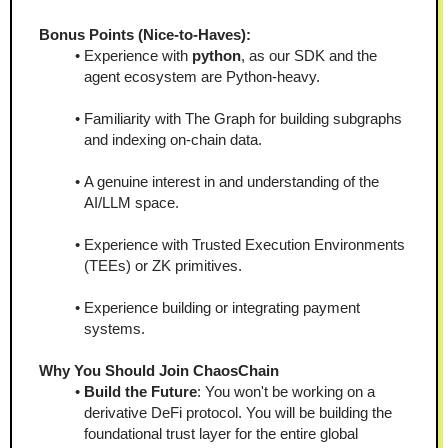
Bonus Points (Nice-to-Haves):
Experience with 
python
, as our SDK and the 
agent ecosystem are Python-heavy.
Familiarity with The Graph for building subgraphs 
and indexing on-chain data.
A genuine interest in and understanding of the 
AI/LLM space.
Experience with Trusted Execution Environments 
(TEEs) or ZK primitives.
Experience building or integrating payment 
systems.
Why You Should Join ChaosChain
Build the Future
: You won't be working on a 
derivative DeFi protocol. You will be building the 
foundational trust layer for the entire global 