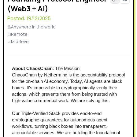
(Web3 + AI)
Posted:
19/12/2025
Anywhere in the world
Remote
Mid-level
About ChaosChain
: The Mission
ChaosChain by Nethermind is the accountability protocol 
for the on-chain AI economy. Today, AI agents are black 
boxes. It's impossible to cryptographically verify their 
actions, which prevents them from being trusted with 
high-value commercial work. We are solving this.
Our Triple-Verified Stack provides end-to-end 
cryptographic guarantees for autonomous agent 
workflows, turning black boxes into transparent, 
accountable services. We are building the foundational 