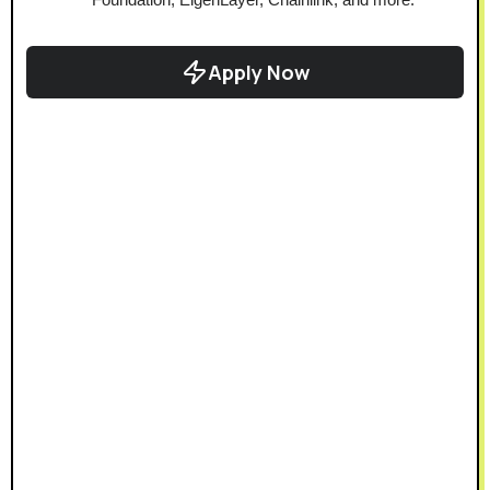
Apply Now