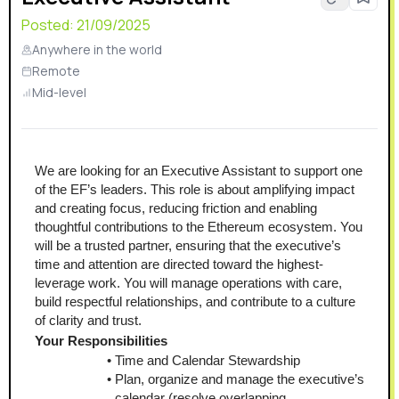
Posted:
21/09/2025
Anywhere in the world
Remote
Mid-level
We are looking for an Executive Assistant to support one 
of the EF’s leaders. This role is about amplifying impact 
and creating focus, reducing friction and enabling 
thoughtful contributions to the Ethereum ecosystem. You 
will be a trusted partner, ensuring that the executive’s 
time and attention are directed toward the highest-
leverage work. You will manage operations with care, 
build respectful relationships, and contribute to a culture 
of clarity and trust.
Your Responsibilities
Time and Calendar Stewardship
Plan, organize and manage the executive’s 
calendar (resolve overlapping 