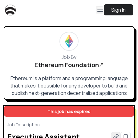
Sign In
Job By
Ethereum Foundation
Ethereum is a platform and a programming language
that makes it possible for any developer to build and
publish next-generation decentralized applications
This job has expired
Job Description
Executive Assistant