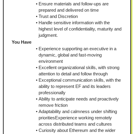
Ensure materials and follow-ups are 
prepared and delivered on time
Trust and Discretion
Handle sensitive information with the 
highest level of confidentiality, maturity and 
judgment.
You Have
Experience supporting an executive in a 
dynamic, global and fast-moving 
environment
Excellent organizational skills, with strong 
attention to detail and follow through
Exceptional communication skills, with the 
ability to represent EF and its leaders 
professionally
Ability to anticipate needs and proactively 
remove friction
Adaptability and calmness under shifting 
prioritiesExperience working remotely 
across distributed teams and cultures
Curiosity about Ethereum and the wider 