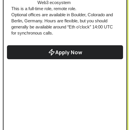
Web3 ecosystem
This is a full-time role, remote role.
Optional offices are available in Boulder, Colorado and 
Berlin, Germany. Hours are flexible, but you should 
generally be available around “Eth o’clock” 14:00 UTC 
for synchronous calls.
Apply Now