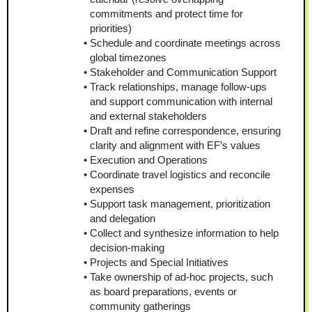
commitments and protect time for 
priorities)
Schedule and coordinate meetings across 
global timezones
Stakeholder and Communication Support
Track relationships, manage follow-ups 
and support communication with internal 
and external stakeholders
Draft and refine correspondence, ensuring 
clarity and alignment with EF’s values
Execution and Operations
Coordinate travel logistics and reconcile 
expenses
Support task management, prioritization 
and delegation
Collect and synthesize information to help 
decision-making
Projects and Special Initiatives
Take ownership of ad-hoc projects, such 
as board preparations, events or 
community gatherings