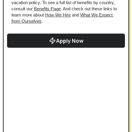
vacation policy. To see a full list of benefits by country, 
consult our 
Benefits Page
. And check out these links to 
learn more about 
How We Hire
 and 
What We Expect 
from Ourselves
.
Apply Now