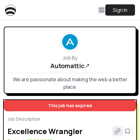
Sign In
Job By
Automattic
We are passionate about making the web a better
place.
This job has expired
Job Description
Excellence Wrangler