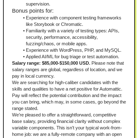
supervision.
Bonus points for:
Experience with component testing frameworks 
like Storybook or Chromatic.
Familiarity with a variety of testing types: APIs, 
security, performance, accessibility, 
fuzzing/chaos, or mobile apps.
Experience with WordPress, PHP, and MySQL.
Applied AI/ML for bug triage or test automation.
Salary range: $85,000-$150,000 USD. 
Please note that 
salary ranges are global, regardless of location, and we 
pay in local currency.
We are searching for high-caliber candidates with the 
skills and qualities to have a net positive for Automattic. 
Pay will reflect the potential contribution and the impact 
you can bring, which may, in some cases, go beyond the 
range stated.
We’re pleased to offer a straightforward, competitive 
base salary, providing financial clarity without complex 
variable components. This isn’t your typical work-from-
home job: we are a fully-remote company with an open 