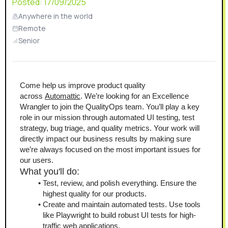
Posted:
17/09/2025
Anywhere in the world
Remote
Senior
Come help us improve product quality 
across 
Automattic
. We’re looking for an Excellence 
Wrangler to join the QualityOps team. You’ll play a key 
role in our mission through automated UI testing, test 
strategy, bug triage, and quality metrics. Your work will 
directly impact our business results by making sure 
we’re always focused on the most important issues for 
our users.
What you'll do:
Test, review, and polish everything. Ensure the 
highest quality for our products.
Create and maintain automated tests. Use tools 
like Playwright to build robust UI tests for high-
traffic web applications.