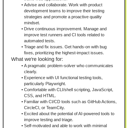
Advise and collaborate. Work with product 
development teams to improve their testing 
strategies and promote a proactive quality 
mindset.
Drive continuous improvement. Manage and 
improve test runners and CI tools related to 
automated tests.
Triage and fix issues. Get hands-on with bug 
fixes, prioritizing the highest-impact issues.
What we're looking for:
A pragmatic problem-solver who communicates 
clearly.
Experience with UI functional testing tools, 
particularly Playwright.
Comfortable with CLI/shell scripting, JavaScript, 
CSS, and HTML.
Familiar with CI/CD tools such as GitHub Actions, 
CircleCI, or TeamCity.
Excited about the potential of AI-powered tools to 
improve testing and triage.
Self-motivated and able to work with minimal 