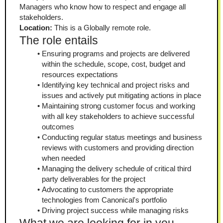
Managers who know how to respect and engage all 
stakeholders.
Location: 
This is a Globally remote role.
The role entails
Ensuring programs and projects are delivered 
within the schedule, scope, cost, budget and 
resources expectations
Identifying key technical and project risks and 
issues and actively put mitigating actions in place 
Maintaining strong customer focus and working 
with all key stakeholders to achieve successful 
outcomes
Conducting regular status meetings and business 
reviews with customers and providing direction 
when needed
Managing the delivery schedule of critical third 
party deliverables for the project
Advocating to customers the appropriate 
technologies from Canonical's portfolio 
Driving project success while managing risks 