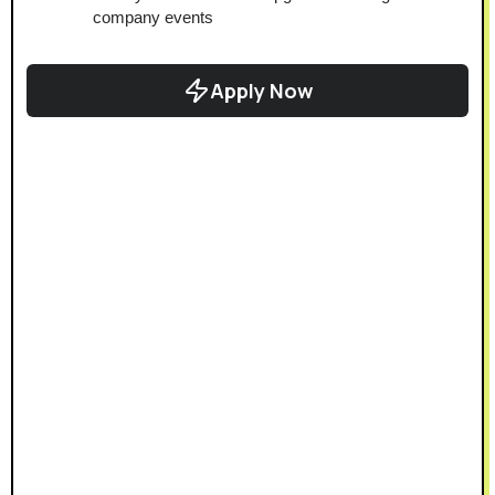
company events
Apply Now