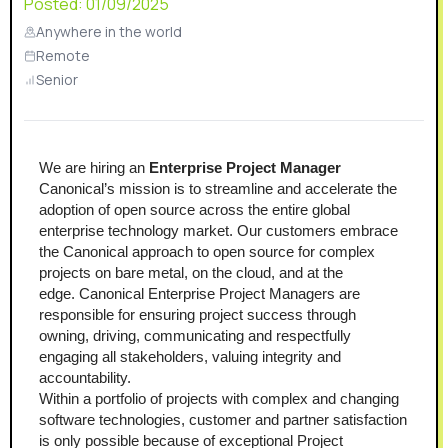
Posted:
01/09/2025
Anywhere in the world
Remote
Senior
We are hiring an 
Enterprise Project Manager
Canonical’s mission is to streamline and accelerate the 
adoption of open source across the entire global 
enterprise technology market. Our customers embrace 
the Canonical approach to open source for complex 
projects on bare metal, on the cloud, and at the 
edge. Canonical Enterprise Project Managers are 
responsible for ensuring project success through 
owning, driving, communicating and respectfully 
engaging all stakeholders, valuing integrity and 
accountability.
Within a portfolio of projects with complex and changing 
software technologies, customer and partner satisfaction 
is only possible because of exceptional Project 