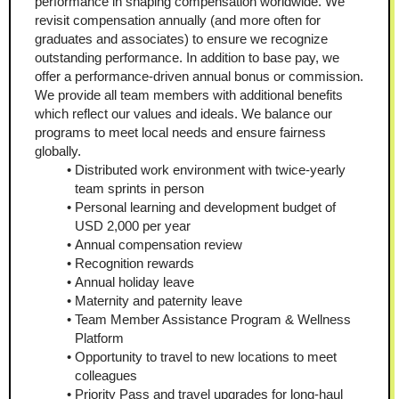
performance in shaping compensation worldwide. We 
revisit compensation annually (and more often for 
graduates and associates) to ensure we recognize 
outstanding performance. In addition to base pay, we 
offer a performance-driven annual bonus or commission. 
We provide all team members with additional benefits 
which reflect our values and ideals. We balance our 
programs to meet local needs and ensure fairness 
globally.
Distributed work environment with twice-yearly 
team sprints in person
Personal learning and development budget of 
USD 2,000 per year
Annual compensation review
Recognition rewards
Annual holiday leave
Maternity and paternity leave
Team Member Assistance Program & Wellness 
Platform
Opportunity to travel to new locations to meet 
colleagues
Priority Pass and travel upgrades for long-haul 