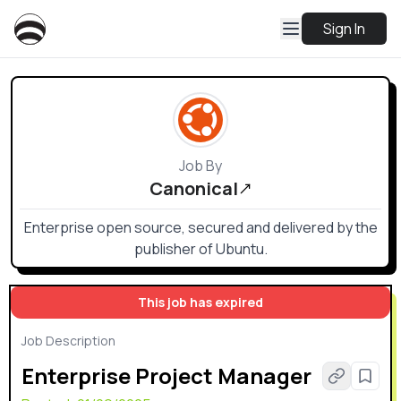
Sign In
Job By
Canonical
Enterprise open source, secured and delivered by the
publisher of Ubuntu.
This job has expired
Job Description
Enterprise Project Manager