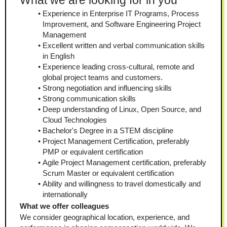
What we are looking for in you
Experience in Enterprise IT Programs, Process 
Improvement, and Software Engineering Project 
Management
Excellent written and verbal communication skills 
in English
Experience leading cross-cultural, remote and 
global project teams and customers.
Strong negotiation and influencing skills 
Strong communication skills
Deep understanding of Linux, Open Source, and 
Cloud Technologies 
Bachelor's Degree in a STEM discipline
Project Management Certification, preferably 
PMP or equivalent certification
Agile Project Management certification, preferably 
Scrum Master or equivalent certification
Ability and willingness to travel domestically and 
internationally
What we offer colleagues
We consider geographical location, experience, and 