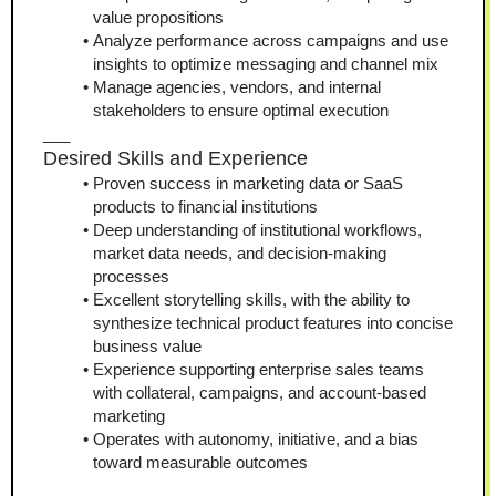
value propositions
Analyze performance across campaigns and use 
insights to optimize messaging and channel mix
Manage agencies, vendors, and internal 
stakeholders to ensure optimal execution
___
Desired Skills and Experience
Proven success in marketing data or SaaS 
products to financial institutions
Deep understanding of institutional workflows, 
market data needs, and decision-making 
processes
Excellent storytelling skills, with the ability to 
synthesize technical product features into concise 
business value
Experience supporting enterprise sales teams 
with collateral, campaigns, and account-based 
marketing
Operates with autonomy, initiative, and a bias 
toward measurable outcomes