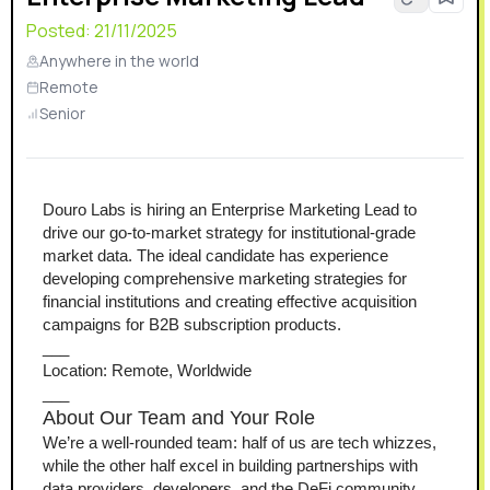
Posted:
21/11/2025
Anywhere in the world
Remote
Senior
Douro Labs is hiring an Enterprise Marketing Lead to 
drive our go-to-market strategy for institutional-grade 
market data. The ideal candidate has experience 
developing comprehensive marketing strategies for 
financial institutions and creating effective acquisition 
campaigns for B2B subscription products.
___
Location: Remote, Worldwide
___
About Our Team and Your Role
We’re a well-rounded team: half of us are tech whizzes, 
while the other half excel in building partnerships with 
data providers, developers, and the DeFi community. 