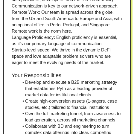
Communication is key to our network-driven approach.
Remote Work: Our team is spread across the globe, 
from the US and South America to Europe and Asia, with 
an optional office in Porto, Portugal, and Singapore. 
Remote work is the norm here.
Language Proficiency: English proficiency is essential, 
as it’s our primary language of communication.
Startup-level speed: We thrive in the dynamic DeFi 
space and love adaptable problem solvers who are 
eager to meet the evolving needs of the market.
___
Your Responsibilities
Develop and execute a B2B marketing strategy 
that establishes Pyth as a leading provider of 
market data for institutional clients
Create high-conversion assets (1-pagers, case 
studies, etc.) tailored to financial institutions
Own the full marketing funnel, from awareness to 
lead generation, across all marketing channels
Collaborate with BD and engineering to turn 
complex data offerings into clear, compelling 