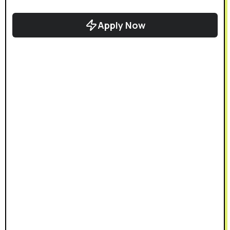
Apply Now