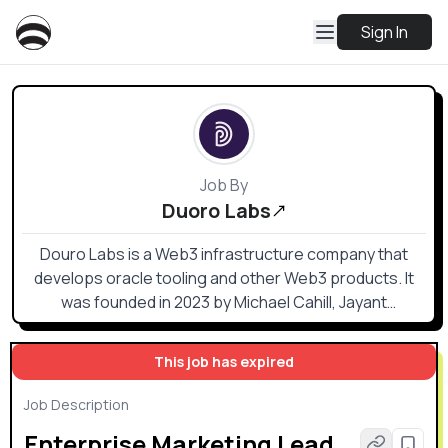
Sign In
Job By
Duoro Labs
Douro Labs is a Web3 infrastructure company that
develops oracle tooling and other Web3 products. It
was founded in 2023 by Michael Cahill, Jayant
Krishnamurthy, and Ciarán Cronin. The company is
based in Porto, Portugal, but also has a remote
This job has expired
workforce.
Job Description
Enterprise Marketing Lead