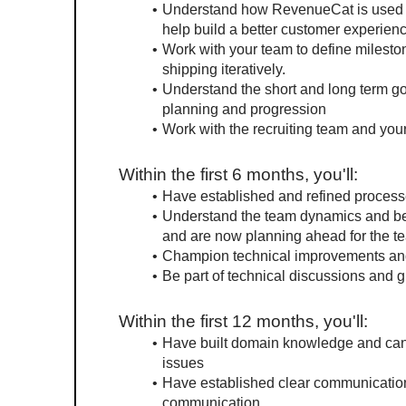
Understand how RevenueCat is used by
help build a better customer experienc
Work with your team to define mileston
shipping iteratively.
Understand the short and long term goa
planning and progression
Work with the recruiting team and your
Within the first 6 months, you'll:
Have established and refined processe
Understand the team dynamics and be a
and are now planning ahead for the t
Champion technical improvements and
Be part of technical discussions and g
Within the first 12 months, you'll:
Have built domain knowledge and can e
issues
Have established clear communication
communication