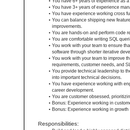
You have 6+ years of experience as a
You have 3+ years of experience man
You have experience working cross func
You can balance shipping new feature
improvements.
You are hands-on and perform code r
You are comfortable writing SQL queri
You work with your team to ensure that
software through shorter iterative dev
You work with your team to improve the
requirements, customer needs, and S
You provide technical leadership to t
into important technical decisions.
You have experience working with engi
career development.
You are customer obsessed, prioritiz
Bonus: Experience working in custome
Bonus: Experience working in growth
Responsibilities: