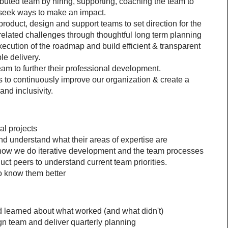
buted team by hiring, supporting, coaching the team to 
 seek ways to make an impact.
product, design and support teams to set direction for the 
 related challenges through thoughtful long term planning
xecution of the roadmap and build efficient & transparent 
le delivery.
m to further their professional development.
to continuously improve our organization & create a 
nd inclusivity.
al projects
nd understand what their areas of expertise are
how we do iterative development and the team processes
ct peers to understand current team priorities.
to know them better
nd learned about what worked (and what didn't)
gn team and deliver quarterly planning