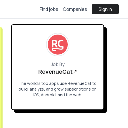
Find jobs
Companies
Sign In
Job By
RevenueCat
The world's top apps use RevenueCat to
build, analyze, and grow subscriptions on
iOS, Android, and the web.