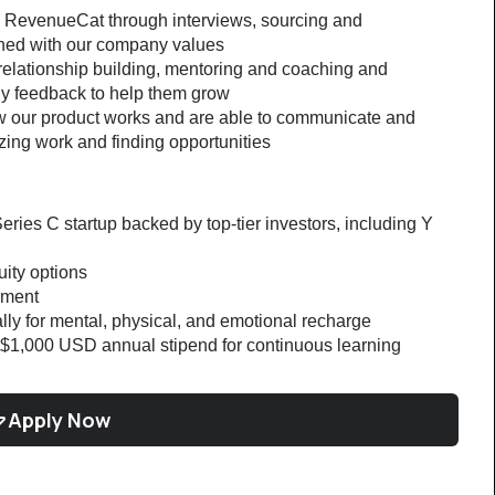
to RevenueCat through interviews, sourcing and 
gned with our company values
 relationship building, mentoring and coaching and 
ly feedback to help them grow
 our product works and are able to communicate and 
izing work and finding opportunities
eries C startup backed by top-tier investors, including Y 
ity options
nment
lly for mental, physical, and emotional recharge
$1,000 USD annual stipend for continuous learning
Apply Now