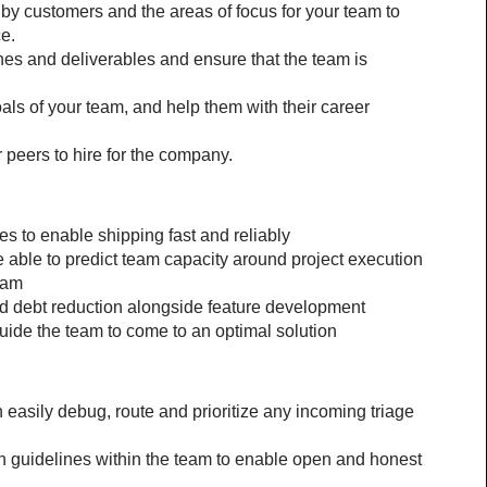
 customers and the areas of focus for your team to 
e.
es and deliverables and ensure that the team is 
ls of your team, and help them with their career 
 peers to hire for the company.
s to enable shipping fast and reliably
ble to predict team capacity around project execution 
eam
 debt reduction alongside feature development
uide the team to come to an optimal solution
asily debug, route and prioritize any incoming triage 
 guidelines within the team to enable open and honest 