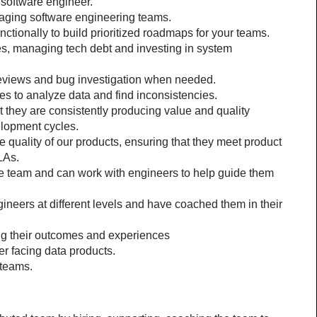
 software engineer.
aging software engineering teams.
tionally to build prioritized roadmaps for your teams.
s, managing tech debt and investing in system 
eviews and bug investigation when needed.
es to analyze data and find inconsistencies.
 they are consistently producing value and quality 
elopment cycles.
 quality of our products, ensuring that they meet product 
LAs.
he team and can work with engineers to help guide them 
neers at different levels and have coached them in their 
ing their outcomes and experiences
r facing data products.
 teams.