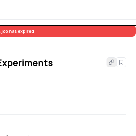
 job has expired
 Experiments