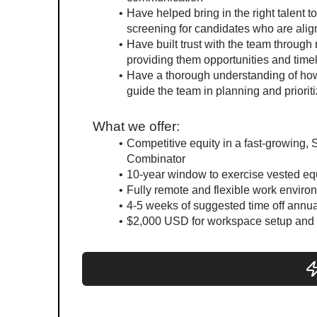
Have helped bring in the right talent 
screening for candidates who are ali
Have built trust with the team through
providing them opportunities and time
Have a thorough understanding of how
guide the team in planning and priorit
What we offer:
Competitive equity in a fast-growing, S
Combinator
10-year window to exercise vested equ
Fully remote and flexible work enviro
4-5 weeks of suggested time off annua
$2,000 USD for workspace setup and 