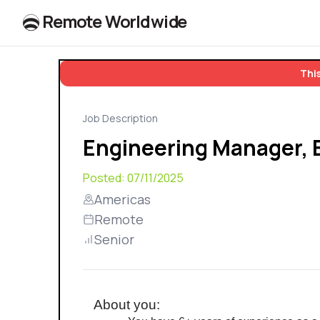
R
e
m
o
t
e
W
o
r
l
dw
id
e
This
Job Description
Engineering Manager,
Posted:
07/11/2025
Americas
Remote
Senior
About you: