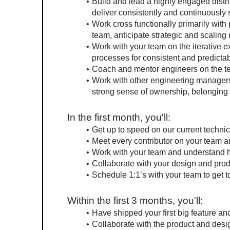
Build and lead a highly engaged distri
deliver consistently and continuously
Work cross functionally primarily with 
team, anticipate strategic and scaling
Work with your team on the iterative e
processes for consistent and predictab
Coach and mentor engineers on the tea
Work with other engineering managers 
strong sense of ownership, belonging a
In the first month, you'll:
Get up to speed on our current technic
Meet every contributor on your team a
Work with your team and understand 
Collaborate with your design and produ
Schedule 1:1’s with your team to get 
Within the first 3 months, you'll:
Have shipped your first big feature a
Collaborate with the product and desi