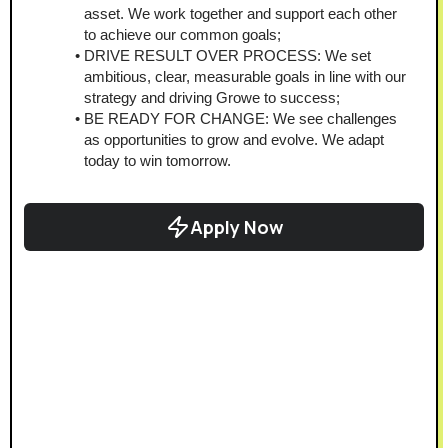
asset. We work together and support each other 
to achieve our common goals;
DRIVE RESULT OVER PROCESS: We set 
ambitious, clear, measurable goals in line with our 
strategy and driving Growe to success;
BE READY FOR CHANGE: We see challenges 
as opportunities to grow and evolve. We adapt 
today to win tomorrow.
Apply Now