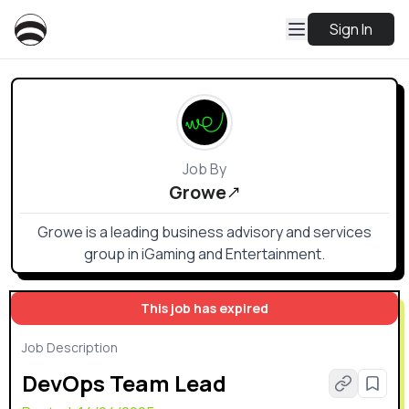
Sign In
Job By
Growe
Growe is a leading business advisory and services
group in iGaming and Entertainment.
This job has expired
Job Description
DevOps Team Lead