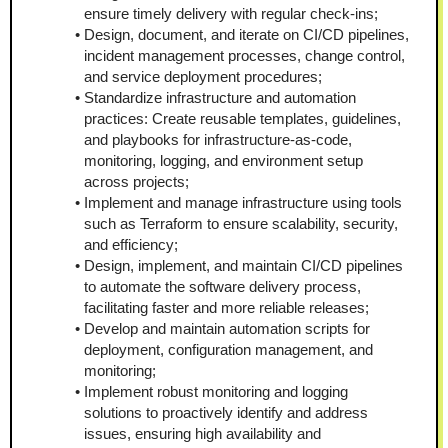
ensure timely delivery with regular check-ins;
Design, document, and iterate on CI/CD pipelines, 
incident management processes, change control, 
and service deployment procedures;
Standardize infrastructure and automation 
practices: Create reusable templates, guidelines, 
and playbooks for infrastructure-as-code, 
monitoring, logging, and environment setup 
across projects;
Implement and manage infrastructure using tools 
such as Terraform to ensure scalability, security, 
and efficiency;
Design, implement, and maintain CI/CD pipelines 
to automate the software delivery process, 
facilitating faster and more reliable releases;
Develop and maintain automation scripts for 
deployment, configuration management, and 
monitoring;
Implement robust monitoring and logging 
solutions to proactively identify and address 
issues, ensuring high availability and 