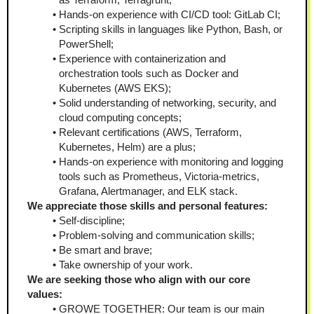
Hands-on experience with CI/CD tool: GitLab CI;
Scripting skills in languages like Python, Bash, or 
PowerShell;
Experience with containerization and 
orchestration tools such as Docker and 
Kubernetes (AWS EKS);
Solid understanding of networking, security, and 
cloud computing concepts;
Relevant certifications (AWS, Terraform, 
Kubernetes, Helm) are a plus;
Hands-on experience with monitoring and logging 
tools such as Prometheus, Victoria-metrics, 
Grafana, Alertmanager, and ELK stack.
We appreciate those skills and personal features:
Self-discipline;
Problem-solving and communication skills;
Be smart and brave;
Take ownership of your work.
We are seeking those who align with our core 
values:
GROWE TOGETHER: Our team is our main 