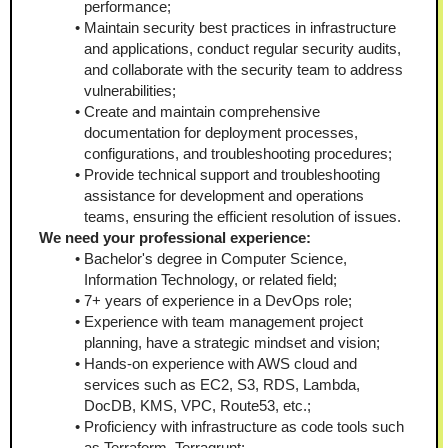
performance;
Maintain security best practices in infrastructure 
and applications, conduct regular security audits, 
and collaborate with the security team to address 
vulnerabilities;
Create and maintain comprehensive 
documentation for deployment processes, 
configurations, and troubleshooting procedures;
Provide technical support and troubleshooting 
assistance for development and operations 
teams, ensuring the efficient resolution of issues.
We need your professional experience:
Bachelor's degree in Computer Science, 
Information Technology, or related field;
7+ years of experience in a DevOps role;
Experience with team management project 
planning, have a strategic mindset and vision;
Hands-on experience with AWS cloud and 
services such as EC2, S3, RDS, Lambda, 
DocDB, KMS, VPC, Route53, etc.;
Proficiency with infrastructure as code tools such 
as Terraform, Terragrunt;