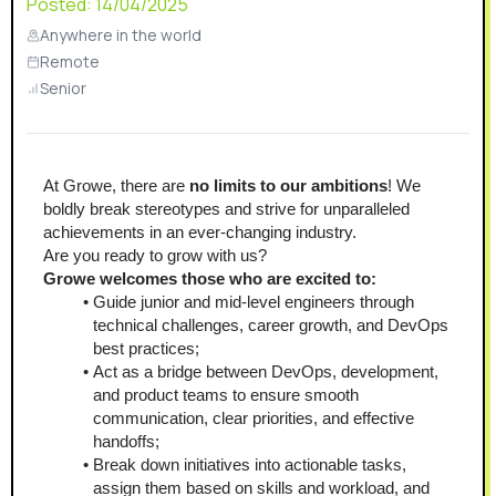
Posted:
14/04/2025
Anywhere in the world
Remote
Senior
At Growe, there are
 no limits to our ambitions
! We 
boldly break stereotypes and strive for unparalleled 
achievements in an ever-changing industry.
Are you ready to grow with us?
Growe welcomes those who are excited to:
Guide junior and mid-level engineers through 
technical challenges, career growth, and DevOps 
best practices;
Act as a bridge between DevOps, development, 
and product teams to ensure smooth 
communication, clear priorities, and effective 
handoffs;
Break down initiatives into actionable tasks, 
assign them based on skills and workload, and 