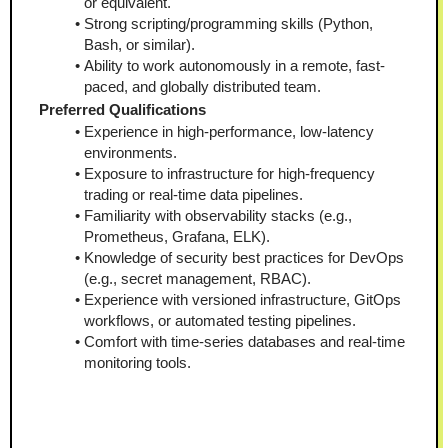
or equivalent.
Strong scripting/programming skills (Python, 
Bash, or similar).
Ability to work autonomously in a remote, fast-
paced, and globally distributed team.
Preferred Qualifications
Experience in high-performance, low-latency 
environments.
Exposure to infrastructure for high-frequency 
trading or real-time data pipelines.
Familiarity with observability stacks (e.g., 
Prometheus, Grafana, ELK).
Knowledge of security best practices for DevOps 
(e.g., secret management, RBAC).
Experience with versioned infrastructure, GitOps 
workflows, or automated testing pipelines.
Comfort with time-series databases and real-time 
monitoring tools.