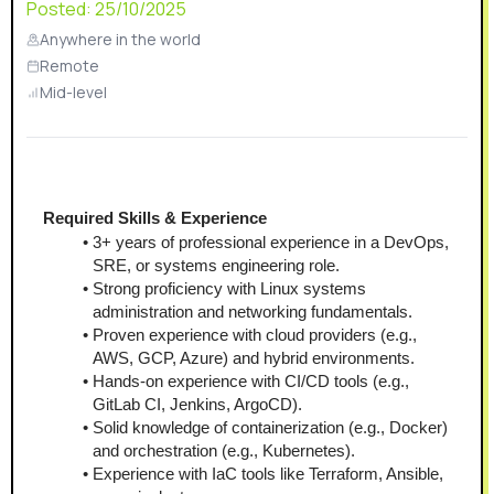
Posted:
25/10/2025
Anywhere in the world
Remote
Mid-level
Required Skills & Experience
3+ years of professional experience in a DevOps, 
SRE, or systems engineering role.
Strong proficiency with Linux systems 
administration and networking fundamentals.
Proven experience with cloud providers (e.g., 
AWS, GCP, Azure) and hybrid environments.
Hands-on experience with CI/CD tools (e.g., 
GitLab CI, Jenkins, ArgoCD).
Solid knowledge of containerization (e.g., Docker) 
and orchestration (e.g., Kubernetes).
Experience with IaC tools like Terraform, Ansible, 