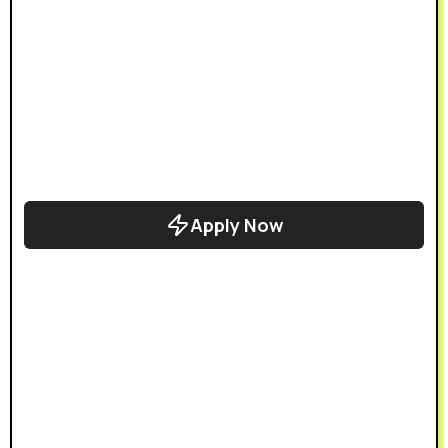
Apply Now