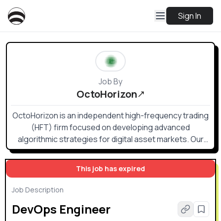
Sign In
Job By
OctoHorizon
OctoHorizon is an independent high-frequency trading
(HFT) firm focused on developing advanced
algorithmic strategies for digital asset markets. Our
approach combines rigorous quantitative research
with low-latency engineering to identify and capture
This job has expired
short-lived market inefficiencies.
Job Description
DevOps Engineer