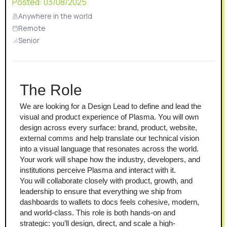
Posted:
03/08/2025
Anywhere in the world
Remote
Senior
The Role
We are looking for a Design Lead to define and lead the 
visual and product experience of Plasma. You will own 
design across every surface: brand, product, website, 
external comms and help translate our technical vision 
into a visual language that resonates across the world. 
Your work will shape how the industry, developers, and 
institutions perceive Plasma and interact with it.
You will collaborate closely with product, growth, and 
leadership to ensure that everything we ship from 
dashboards to wallets to docs feels cohesive, modern, 
and world-class. This role is both hands-on and 
strategic: you’ll design, direct, and scale a high-