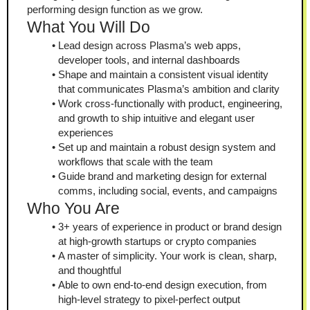
performing design function as we grow.
What You Will Do
Lead design across Plasma’s web apps, 
developer tools, and internal dashboards
Shape and maintain a consistent visual identity 
that communicates Plasma’s ambition and clarity
Work cross-functionally with product, engineering, 
and growth to ship intuitive and elegant user 
experiences
Set up and maintain a robust design system and 
workflows that scale with the team
Guide brand and marketing design for external 
comms, including social, events, and campaigns
Who You Are
3+ years of experience in product or brand design 
at high-growth startups or crypto companies
A master of simplicity. Your work is clean, sharp, 
and thoughtful
Able to own end-to-end design execution, from 
high-level strategy to pixel-perfect output