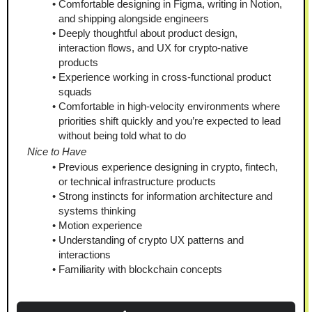
Comfortable designing in Figma, writing in Notion, 
and shipping alongside engineers
Deeply thoughtful about product design, 
interaction flows, and UX for crypto-native 
products
Experience working in cross-functional product 
squads
Comfortable in high-velocity environments where 
priorities shift quickly and you’re expected to lead 
without being told what to do
Nice to Have
Previous experience designing in crypto, fintech, 
or technical infrastructure products
Strong instincts for information architecture and 
systems thinking
Motion experience
Understanding of crypto UX patterns and 
interactions
Familiarity with blockchain concepts