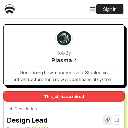
Sign In
Job By
Plasma
Redefining how money moves. Stablecoin
infrastructure for a new global financial system.
This job has expired
Job Description
Design Lead