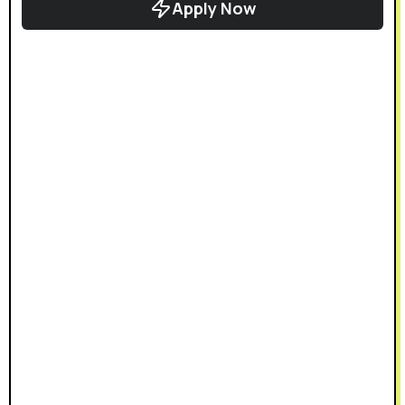
Apply Now