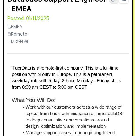
- EMEA
Posted:
01/11/2025
EMEA
Remote
Mid-level
TigerData is a remote-first company. This is a full-time 
position with priority in Europe. This is a permanent 
weekday role with 5-day, 8-hour, Monday - Friday shifts 
from 8:00 am CEST to 5:00 pm CEST.
What You Will Do:
Work with our customers across a wide range of 
topics, from basic administration of TimescaleDB 
to deep consultative conversations around 
design, optimization, and implementation
Manage support cases from beginning to end.