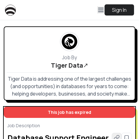
Sign In
Job By
Tiger Data
Tiger Data is addressing one of the largest challenges
(and opportunities) in databases for years to come:
helping developers, businesses, and society make
sense of the data that humans and their machines are
generating in copious amounts.
This job has expired
Job Description
Database Support Engineer