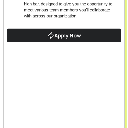
high bar, designed to give you the opportunity to 
meet various team members you'll collaborate 
with across our organization.
Apply Now