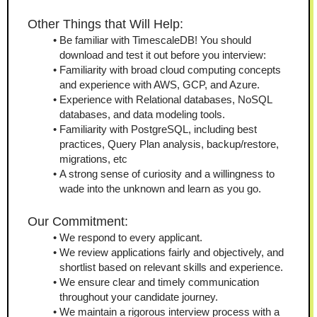
Other Things that Will Help: 
Be familiar with TimescaleDB! You should 
download and test it out before you interview: 
Familiarity with broad cloud computing concepts 
and experience with AWS, GCP, and Azure.
Experience with Relational databases, NoSQL 
databases, and data modeling tools.
Familiarity with PostgreSQL, including best 
practices, Query Plan analysis, backup/restore, 
migrations, etc
A strong sense of curiosity and a willingness to 
wade into the unknown and learn as you go.
Our Commitment:
We respond to every applicant.
We review applications fairly and objectively, and 
shortlist based on relevant skills and experience.
We ensure clear and timely communication 
throughout your candidate journey.
We maintain a rigorous interview process with a 