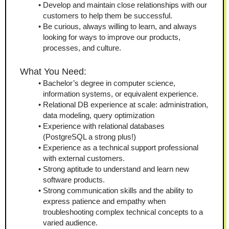
Develop and maintain close relationships with our 
customers to help them be successful.
Be curious, always willing to learn, and always 
looking for ways to improve our products, 
processes, and culture. 
What You Need:
Bachelor’s degree in computer science, 
information systems, or equivalent experience.
Relational DB experience at scale: administration, 
data modeling, query optimization
Experience with relational databases 
(PostgreSQL a strong plus!)
Experience as a technical support professional 
with external customers.
Strong aptitude to understand and learn new 
software products.
Strong communication skills and the ability to 
express patience and empathy when 
troubleshooting complex technical concepts to a 
varied audience.