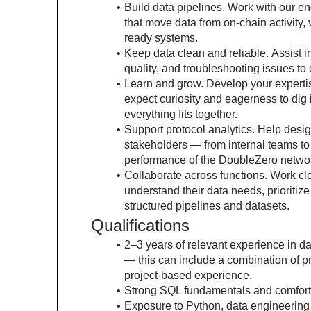
Build data pipelines. Work with our e
that move data from on-chain activity, v
ready systems.
Keep data clean and reliable. Assist i
quality, and troubleshooting issues to
Learn and grow. Develop your expertis
expect curiosity and eagerness to dig
everything fits together.
Support protocol analytics. Help desi
stakeholders — from internal teams t
performance of the DoubleZero netwo
Collaborate across functions. Work clo
understand their data needs, prioritiz
structured pipelines and datasets.
Qualifications
2–3 years of relevant experience in da
— this can include a combination of pr
project-based experience.
Strong SQL fundamentals and comfort w
Exposure to Python, data engineering 