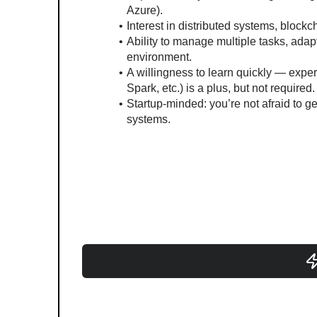
Azure).
Interest in distributed systems, blockc
Ability to manage multiple tasks, adapt t
environment.
A willingness to learn quickly — experi
Spark, etc.) is a plus, but not required.
Startup-minded: you’re not afraid to ge
systems.