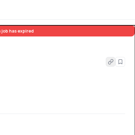
 job has expired