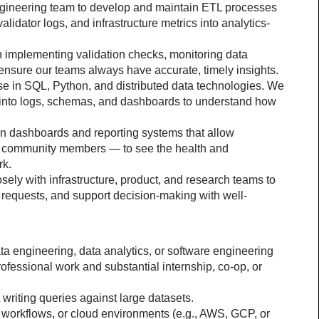
ngineering team to develop and maintain ETL processes 
alidator logs, and infrastructure metrics into analytics-
n implementing validation checks, monitoring data 
 ensure our teams always have accurate, timely insights.
e in SQL, Python, and distributed data technologies. We 
 into logs, schemas, and dashboards to understand how 
gn dashboards and reporting systems that allow 
o community members — to see the health and 
rk.
sely with infrastructure, product, and research teams to 
e requests, and support decision-making with well-
ta engineering, data analytics, or software engineering 
ofessional work and substantial internship, co-op, or 
riting queries against large datasets.
workflows, or cloud environments (e.g., AWS, GCP, or 