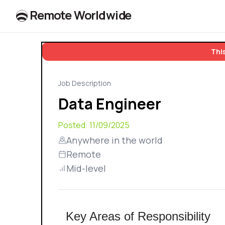
R
e
m
o
t
e
W
o
r
l
dw
id
e
This
Job Description
Data Engineer
Posted:
11/09/2025
Anywhere in the world
Remote
Mid-level
Key Areas of Responsibility