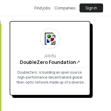
Find jobs
Companies
Sign In
Job By
DoubleZero Foundation
DoubleZero, is building an open source,
high-performance decentralized global
fiber-optic network made up of a diverse
set of contributors to be base layer
infrastructure for distributed systems.