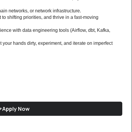
hain networks, or network infrastructure.
o shifting priorities, and thrive in a fast-moving 
ence with data engineering tools (Airflow, dbt, Kafka, 
t your hands dirty, experiment, and iterate on imperfect 
Apply Now