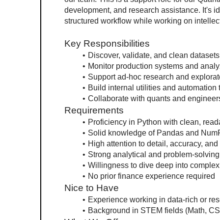
development, and research assistance. It's id
structured workflow while working on intellec
Key Responsibilities
Discover, validate, and clean datasets
Monitor production systems and analy
Support ad-hoc research and explorat
Build internal utilities and automation
Collaborate with quants and engineer
Requirements
Proficiency in Python with clean, rea
Solid knowledge of Pandas and Num
High attention to detail, accuracy, and
Strong analytical and problem-solving 
Willingness to dive deep into comple
No prior finance experience required
Nice to Have
Experience working in data-rich or re
Background in STEM fields (Math, CS,