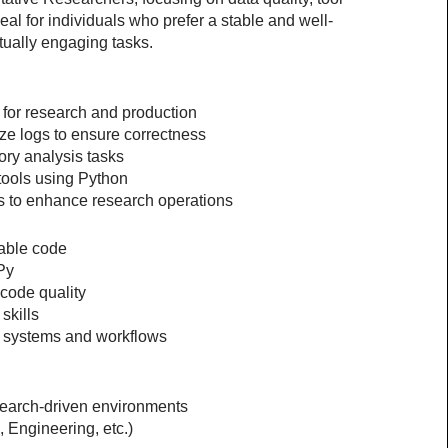
eal for individuals who prefer a stable and well-
tually engaging tasks.
 for research and production
ze logs to ensure correctness
ory analysis tasks
 tools using Python
s to enhance research operations
dable code
Py
 code quality
skills
x systems and workflows
search-driven environments
 Engineering, etc.)