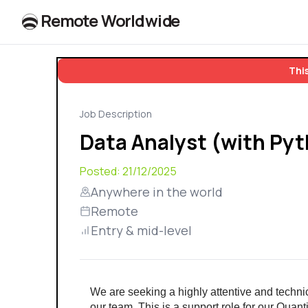
R
e
m
o
t
e
W
o
r
l
dw
id
e
This
Job Description
Data Analyst (with Py
Posted:
21/12/2025
Anywhere in the world
Remote
Entry & mid-level
We are seeking a highly attentive and technical
our team. This is a support role for our Quanti