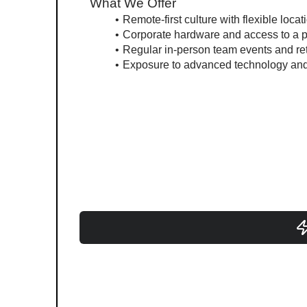
What We Offer
Remote-first culture with flexible locat
Corporate hardware and access to a p
Regular in-person team events and re
Exposure to advanced technology and