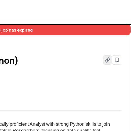
 job has expired
thon)
ly proficient Analyst with strong Python skills to join 
tative Researchers, focusing on data quality, tool 