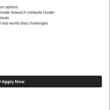
ion options
rivate research compute cluster
treats
 real-world data challenges
Apply Now