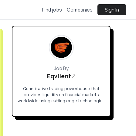
Find jobs
Companies
Sign In
Job By
Eqvilent
Quantitative trading powerhouse that
provides liquidity on financial markets
worldwide using cutting edge technologies
in the field of Deep Learning, FPGA, Signal
Processing