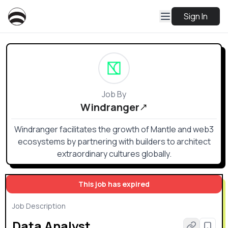
Sign In
Job By
Windranger
Windranger facilitates the growth of Mantle and web3
ecosystems by partnering with builders to architect
extraordinary cultures globally.
This job has expired
Job Description
Data Analyst