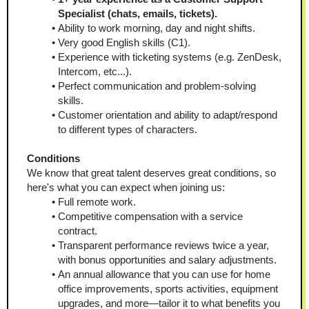
Specialist (сhats, emails, tickets).
Ability to work morning, day and night shifts.
Very good English skills (С1).
Experience with ticketing systems (e.g. ZenDesk, 
Intercom, etc...).
Perfect communication and problem-solving 
skills.
Customer orientation and ability to adapt/respond 
to different types of characters.
Conditions
We know that great talent deserves great conditions, so 
here's what you can expect when joining us:
Full remote work.
Competitive compensation with a service 
contract.
Transparent performance reviews twice a year, 
with bonus opportunities and salary adjustments.
An annual allowance that you can use for home 
office improvements, sports activities, equipment 
upgrades, and more—tailor it to what benefits you 