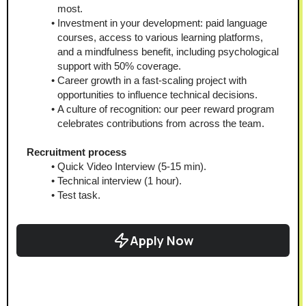
most.
Investment in your development: paid language 
courses, access to various learning platforms, 
and a mindfulness benefit, including psychological 
support with 50% coverage.
Career growth in a fast-scaling project with 
opportunities to influence technical decisions.
A culture of recognition: our peer reward program 
celebrates contributions from across the team.
Recruitment process
Quick Video Interview (5-15 min).
Technical interview (1 hour).
Test task.
Apply Now