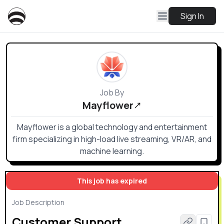
Sign In
Job By
Mayflower
Mayflower is a global technology and entertainment
firm specializing in high-load live streaming, VR/AR, and
machine learning.
This job has expired
Job Description
Customer Support