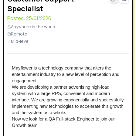
Specialist
Posted:
25/01/2026
Anywhere in the world
Remote
Mid-level
Mayflower is a technology company that alters the 
entertainment industry to a new level of perception and 
engagement.
We are developing a partner advertising high-load 
system with a large RPS, convenient and modern 
interface. We are growing exponentially and successfully 
implementing new technologies to accelerate this growth 
and the system as a whole.
Now we look for a QA Full-stack Engineer to join our 
Growth team