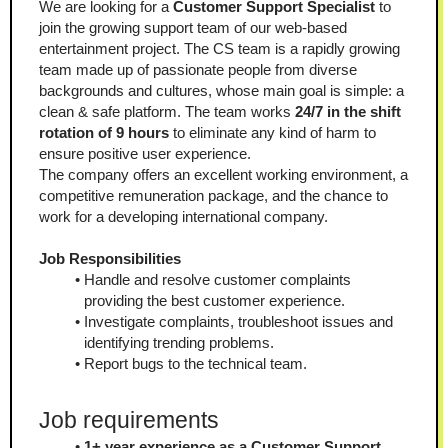
We are looking for a 
Customer Support Specialist
 to 
join the growing support team of our web-based 
entertainment project. The CS team is a rapidly growing 
team made up of passionate people from diverse 
backgrounds and cultures, whose main goal is simple: a 
clean & safe platform. The team works 
24/7 in the shift 
rotation of 9 hours
 to eliminate any kind of harm to 
ensure positive user experience.
The company offers an excellent working environment, a 
competitive remuneration package, and the chance to 
work for a developing international company.
Job Responsibilities
Handle and resolve customer complaints 
providing the best customer experience.
Investigate complaints, troubleshoot issues and 
identifying trending problems.
Report bugs to the technical team.
Job requirements
1+ year experience as a Customer Support 