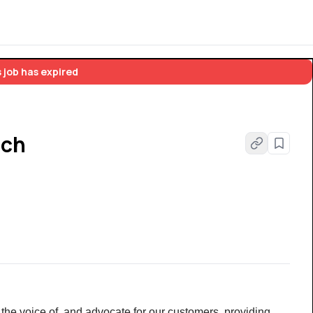
 job has expired
ach
 the voice of, and advocate for our customers, providing 