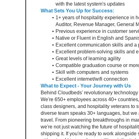
with the latest system's updates
What Sets You Up for Success: 
1+ years of hospitality experience in h
Auditor, Revenue Manager, General Ma
Previous experience in customer servic
Native or Fluent in English and Spani
Excellent communication skills and a p
Excellent problem-solving skills and e
Great levels of learning agility
Compatible graduation course or more 
Skill with computers and systems
Excellent internet/wifi connection
What to Expect - Your Journey with Us 
Behind Cloudbeds' revolutionary technology is
We're 650+ employees across 40+ countries, br
class designers, and hospitality veterans to s
diverse team speaks 30+ languages, but we a
travel. From pioneering breakthroughs in mach
we're not just watching the future of hospitality
shipping it. If you're ready to work alongsid