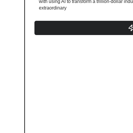
with using AI to transform a trillion-dollar ind
extraordinary