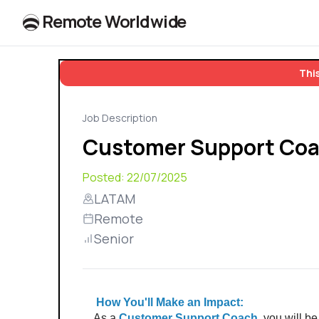
R
e
m
o
t
e
W
o
r
l
dw
id
e
This
Job Description
Customer Support Co
Posted:
22/07/2025
LATAM
Remote
Senior
 How You'll Make an Impact: 
As a 
Customer Support Coach,
 you will be