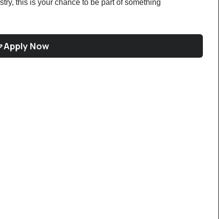
ustry, this is your chance to be part of something 
Apply Now