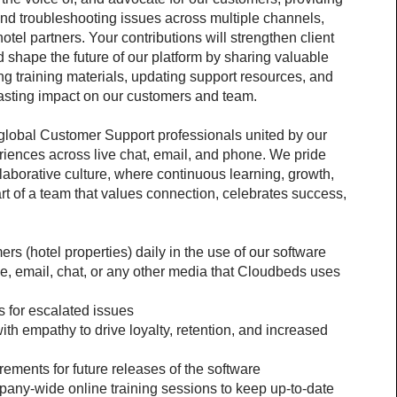
nd troubleshooting issues across multiple channels, 
tel partners. Your contributions will strengthen client 
 shape the future of our platform by sharing valuable 
ing training materials, updating support resources, and 
asting impact on our customers and team.
 global Customer Support professionals united by our 
riences across live chat, email, and phone. We pride 
laborative culture, where continuous learning, growth, 
t of a team that values connection, celebrates success, 
rs (hotel properties) daily in the use of our software
e, email, chat, or any other media that Cloudbeds uses 
 for escalated issues
th empathy to drive loyalty, retention, and increased 
ements for future releases of the software
pany-wide online training sessions to keep up-to-date 