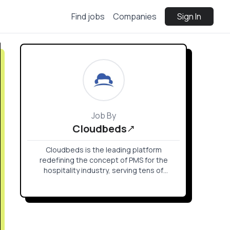
Find jobs
Companies
Sign In
Job By
Cloudbeds
Cloudbeds is the leading platform
redefining the concept of PMS for the
hospitality industry, serving tens of
thousands of properties in more than 150
countries worldwide.