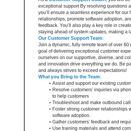
exceptional support By resolving questions a
you’ll ensure a seamless experience for our ho
relationships, promote software adoption, and
feedback. You'll also play a key role in creat
staying ahead of system updates, making a l
Our Customer Support Team:
Join a dynamic, fully remote team of over 60
goal of delivering exceptional customer expe
ourselves on our supportive, diverse, and col
and innovation drive everything we do. Be par
and always strives to exceed expectations!
What you Bring to the Team:
Assist and support our existing custome
Resolve customers' inquiries via phon
to help customers
Troubleshoot and make outbound calls
Foster strong customer relationships wi
software adoption.
Gather customers' feedback and requir
Use training materials and attend com