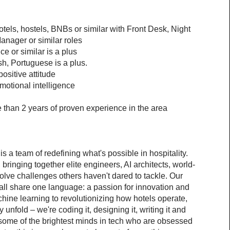
otels, hostels, BNBs or similar with Front Desk, Night 
nager or similar roles
e or similar is a plus
sh, Portuguese is a plus.
ositive attitude
motional intelligence
than 2 years of proven experience in the area
 a team of redefining what's possible in hospitality. 
inging together elite engineers, AI architects, world-
olve challenges others haven't dared to tackle. Our 
ll share one language: a passion for innovation and 
ine learning to revolutionizing how hotels operate, 
 unfold – we're coding it, designing it, writing it and 
e some of the brightest minds in tech who are obsessed 