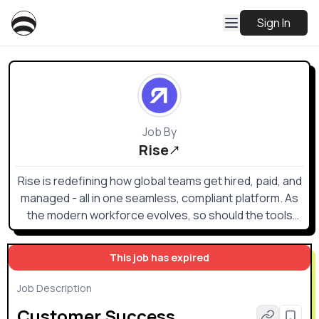
Sign In
Job By
Rise
Rise is redefining how global teams get hired, paid, and
managed - all in one seamless, compliant platform. As
the modern workforce evolves, so should the tools
that support it.
This job has expired
Job Description
Customer Success