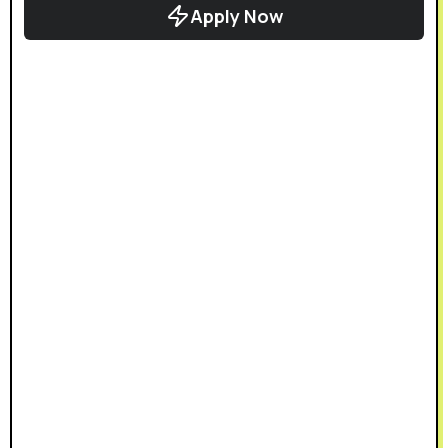
Apply Now