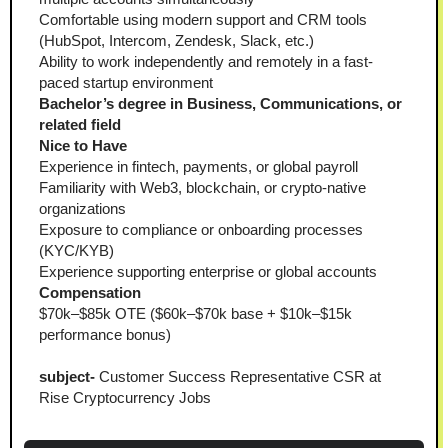
Comfortable using modern support and CRM tools 
(HubSpot, Intercom, Zendesk, Slack, etc.)
Ability to work independently and remotely in a fast-
paced startup environment
Bachelor’s degree in Business, Communications, or 
related field
Nice to Have
Experience in fintech, payments, or global payroll
Familiarity with Web3, blockchain, or crypto-native 
organizations
Exposure to compliance or onboarding processes 
(KYC/KYB)
Experience supporting enterprise or global accounts
Compensation
$70k–$85k OTE ($60k–$70k base + $10k–$15k 
performance bonus)
subject-
 Customer Success Representative CSR at 
Rise Cryptocurrency Jobs