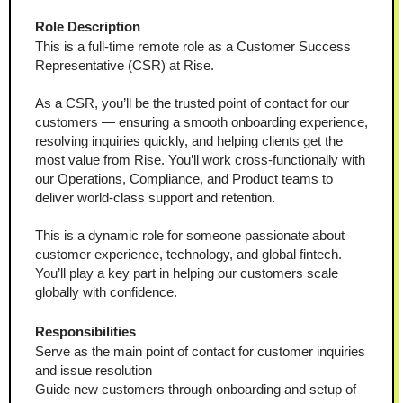
Role Description
This is a full-time remote role as a Customer Success 
Representative (CSR) at Rise.
As a CSR, you’ll be the trusted point of contact for our 
customers — ensuring a smooth onboarding experience, 
resolving inquiries quickly, and helping clients get the 
most value from Rise. You’ll work cross-functionally with 
our Operations, Compliance, and Product teams to 
deliver world-class support and retention.
This is a dynamic role for someone passionate about 
customer experience, technology, and global fintech. 
You’ll play a key part in helping our customers scale 
globally with confidence.
Responsibilities
Serve as the main point of contact for customer inquiries 
and issue resolution
Guide new customers through onboarding and setup of 