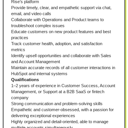
Rise’s platform
Provide timely, clear, and empathetic support via chat, 
email, and video calls
Collaborate with Operations and Product teams to 
troubleshoot complex issues
Educate customers on new product features and best 
practices
Track customer health, adoption, and satisfaction 
metrics
Identify upsell opportunities and collaborate with Sales 
and Account Management
Maintain accurate records of all customer interactions in 
HubSpot and internal systems
Qualifications
1–2 years of experience in Customer Success, Account 
Management, or Support at a B2B SaaS or fintech 
company
Strong communication and problem-solving skills
Empathetic and customer-obsessed, with a passion for 
delivering exceptional experiences
Highly organized and detail-oriented, able to manage 
multiple accounts simultaneously