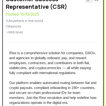
Representative (CSR)
Posted:
16/10/2025
Anywhere in the world
Remote
Mid-level
Rise is a comprehensive solution for companies, DAOs, 
and agencies to globally onboard, pay, and reward 
employees, contractors, and contributors in both fiat, 
stablecoins, and cryptocurrencies — all while staying 
fully compliant with international regulations.
Our platform enables automated routing between fiat and 
crypto payouts, compliant onboarding in 190+ countries, 
and secure on-chain professional IDs for team 
members. Join the Rise revolution and help redefine how 
organizations operate in the digital era.