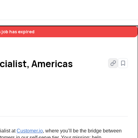
 job has expired
ialist, Americas
list at 
Customer.io
, where you’ll be the bridge between 
omers in our self-serve tier. Your mission: help 