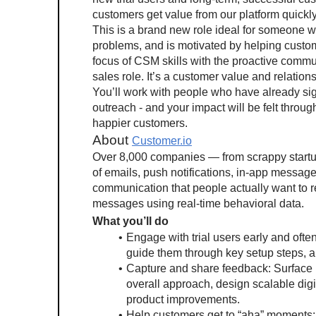
customers get value from our platform quickl
This is a brand new role ideal for someone w
problems, and is motivated by helping custom
focus of CSM skills with the proactive commun
sales role. It’s a customer value and relations
You’ll work with people who have already signe
outreach - and your impact will be felt throug
happier customers.
About 
Customer.io
Over 8,000 companies — from scrappy startups
of emails, push notifications, in-app messag
communication that people actually want to r
messages using real-time behavioral data.
What you’ll do
Engage with trial users early and ofte
guide them through key setup steps, a
Capture and share feedback: Surface in
overall approach, design scalable digi
product improvements.
Help customers get to “aha” moments: 