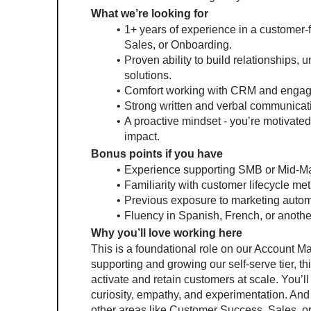
What we’re looking for
1+ years of experience in a customer
Sales, or Onboarding.
Proven ability to build relationships
solutions.
Comfort working with CRM and engageme
Strong written and verbal communicati
A proactive mindset - you’re motivated
impact.
Bonus points if you have
Experience supporting SMB or Mid-Ma
Familiarity with customer lifecycle metr
Previous exposure to marketing autom
Fluency in Spanish, French, or anoth
Why you’ll love working here
This is a foundational role on our Account 
supporting and growing our self-serve tier, thi
activate and retain customers at scale. You’ll 
curiosity, empathy, and experimentation. And 
other areas like Customer Success, Sales,