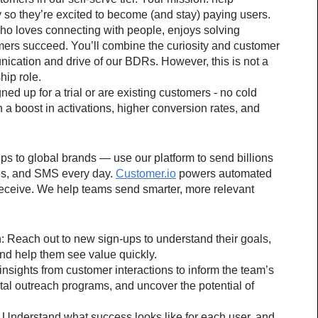
y so they’re excited to become (and stay) paying users.
ho loves connecting with people, enjoys solving 
ers succeed. You’ll combine the curiosity and customer 
ication and drive of our BDRs. However, this is not a 
hip role.
d up for a trial or are existing customers - no cold 
h a boost in activations, higher conversion rates, and 
 to global brands — use our platform to send billions 
es, and SMS every day. 
Customer.io
 powers automated 
eceive. We help teams send smarter, more relevant 
n: Reach out to new sign-ups to understand their goals, 
nd help them see value quickly.
sights from customer interactions to inform the team’s 
tal outreach programs, and uncover the potential of 
Understand what success looks like for each user, and 