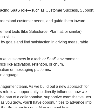
-facing SaaS role—such as Customer Success, Support, 
, understand customer needs, and guide them toward 
nt tools (like Salesforce, Planhat, or similar).
on skills.
 by goals and find satisfaction in driving measurable 
rket customers in a tech or SaaS environment.
ics like activation, retention, or churn.
ation or messaging platforms.
er language.
Management team. As we build out a new approach for 
s role is an opportunity to directly influence how we 
be part of a collaborative, supportive team that values 
as you grow, you’ll have opportunities to advance into 
 or the Premium Account Management team.