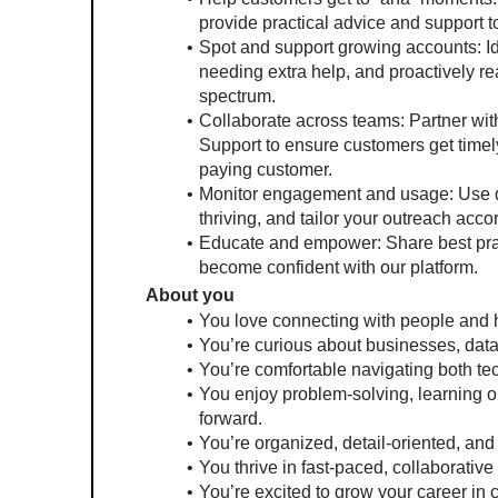
provide practical advice and support t
Spot and support growing accounts: Id
needing extra help, and proactively re
spectrum.
Collaborate across teams: Partner wi
Support to ensure customers get timely
paying customer.
Monitor engagement and usage: Use data
thriving, and tailor your outreach accor
Educate and empower: Share best pract
become confident with our platform.
About you
You love connecting with people and h
You’re curious about businesses, dat
You’re comfortable navigating both te
You enjoy problem-solving, learning on
forward.
You’re organized, detail-oriented, an
You thrive in fast-paced, collaborativ
You’re excited to grow your career in