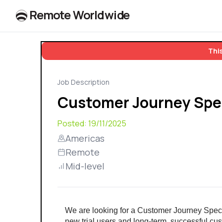
R
e
m
o
t
e
W
o
r
l
dw
id
e
This
Job Description
Customer Journey Spec
Posted:
19/11/2025
Americas
Remote
Mid-level
We are looking for a Customer Journey Specia
new trial users and long-term, successful cust