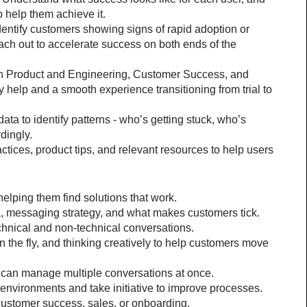
o help them achieve it.
entify customers showing signs of rapid adoption or 
ach out to accelerate success on both ends of the 
th Product and Engineering, Customer Success, and 
 help and a smooth experience transitioning from trial to 
 to identify patterns - who’s getting stuck, who’s 
dingly.
ices, product tips, and relevant resources to help users 
elping them find solutions that work.
a, messaging strategy, and what makes customers tick.
chnical and non-technical conversations.
 the fly, and thinking creatively to help customers move 
d can manage multiple conversations at once.
e environments and take initiative to improve processes.
 customer success, sales, or onboarding.