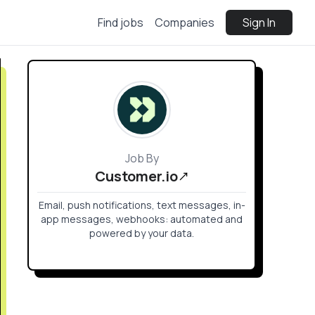
Find jobs
Companies
Sign In
Job By
Customer.io
Email, push notifications, text messages, in-
app messages, webhooks: automated and
powered by your data.