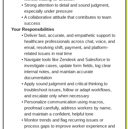
Strong attention to detail and sound judgment, 
especially under pressure
A collaborative attitude that contributes to team 
success 
Your Responsibilities
Deliver fast, accurate, and empathetic support to 
healthcare professionals across chat, voice, and 
email, resolving shift, payment, and platform-
related issues in real time
Navigate tools like Zendesk and Salesforce to 
investigate cases, update form fields, log clear 
internal notes, and maintain accurate 
documentation
Apply sound judgment and critical thinking to 
troubleshoot issues, follow or adapt workflows, 
and escalate only when necessary
Personalize communication using macros, 
proofread carefully, address workers by name, 
and maintain a confident, helpful tone
Monitor trends and flag recurring issues or 
process gaps to improve worker experience and 