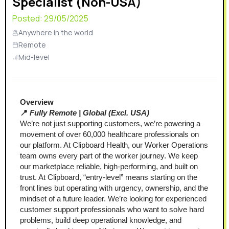
Specialist (Non-USA)
Posted:
29/05/2025
Anywhere in the world
Remote
Mid-level
Overview 
📍 
Fully Remote | Global (Excl. USA)
We’re not just supporting customers, we’re powering a 
movement of over 60,000 healthcare professionals on 
our platform. At Clipboard Health, our Worker Operations 
team owns every part of the worker journey. We keep 
our marketplace reliable, high-performing, and built on 
trust. At Clipboard, “entry-level” means starting on the 
front lines but operating with urgency, ownership, and the 
mindset of a future leader. We’re looking for experienced 
customer support professionals who want to solve hard 
problems, build deep operational knowledge, and 