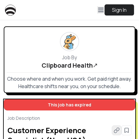
Sign In
Job By
Clipboard Health
Choose where and when you work. Get paid right away.
Healthcare shifts near you, on your schedule.
This job has expired
Job Description
Customer Experience