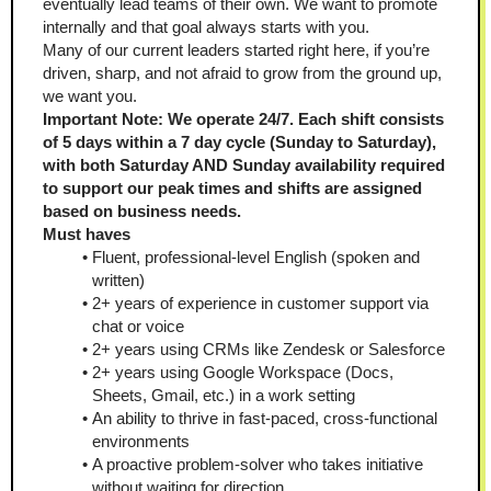
eventually lead teams of their own. We want to promote 
internally and that goal always starts with you.
Many of our current leaders started right here, if you’re 
driven, sharp, and not afraid to grow from the ground up, 
we want you.
Important Note: We operate 24/7. Each shift consists 
of 5 days within a 7 day cycle (Sunday to Saturday), 
with both Saturday AND Sunday availability required 
to support our peak times and shifts are assigned 
based on business needs.
Must haves
Fluent, professional-level English (spoken and 
written)
2+ years of experience in customer support via 
chat or voice
2+ years using CRMs like Zendesk or Salesforce
2+ years using Google Workspace (Docs, 
Sheets, Gmail, etc.) in a work setting
An ability to thrive in fast-paced, cross-functional 
environments
A proactive problem-solver who takes initiative 
without waiting for direction