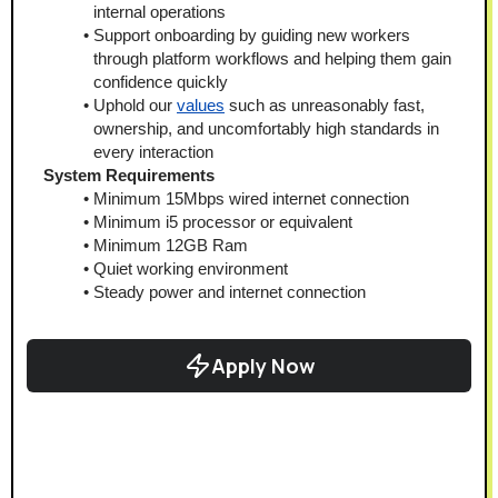
internal operations
Support onboarding by guiding new workers 
through platform workflows and helping them gain 
confidence quickly
Uphold our 
values
 such as unreasonably fast, 
ownership, and uncomfortably high standards in 
every interaction
System Requirements
Minimum 15Mbps wired internet connection
Minimum i5 processor or equivalent
Minimum 12GB Ram
Quiet working environment
Steady power and internet connection
Apply Now