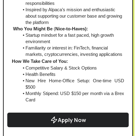
responsibilities
Inspired by Alpaca’s mission and enthusiastic 
about supporting our customer base and growing 
the platform
Who You Might Be
 (
Nice-to-Haves):  
Startup mindset for a fast paced, high growth 
environment
Familiarity or interest in: FinTech, financial 
markets, cryptocurrencies, investing applications
How We Take Care of You:
Competitive Salary & Stock Options
Health Benefits
New Hire Home-Office Setup: One-time USD 
$500
Monthly Stipend: USD $150 per month via a Brex 
Card
Apply Now