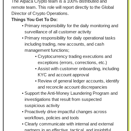
The Alpaca Crypto team is a 100% distributed and 
remote team. This role will report directly to the Global 
Director of Crypto Operations.
Things You Get To Do:
Primary responsibility for the daily monitoring and 
surveillance of all customer activity
Primary responsibility for daily operational tasks 
including trading, new accounts, and cash 
management functions; 
Cryptocurrency trading executions and 
exceptions (errors, corrections, etc.)
Assist with customer onboarding, including 
KYC and account approval
Review of general ledger accounts, identify 
and reconcile account discrepancies
Support the Anti-Money Laundering Program and 
investigations that result from suspected 
suspicious activity  
Proactively drive impactful changes across 
workflows, policies and tools 
Clearly communicate with internal and external 
partners in an effective, tactical, and insightful 