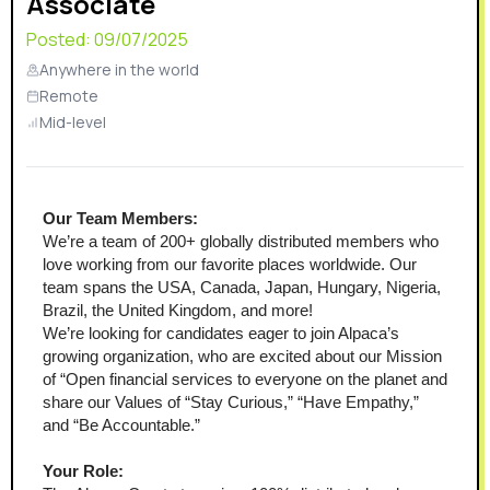
Associate
Posted:
09/07/2025
Anywhere in the world
Remote
Mid-level
Our Team Members:
We’re a team of 200+ globally distributed members who 
love working from our favorite places worldwide. Our 
team spans the USA, Canada, Japan, Hungary, Nigeria, 
Brazil, the United Kingdom, and more!
We’re looking for candidates eager to join Alpaca’s 
growing organization, who are excited about our Mission 
of “Open financial services to everyone on the planet and 
share our Values of “Stay Curious,” “Have Empathy,” 
and “Be Accountable.”
Your Role: