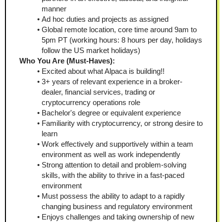
manner
Ad hoc duties and projects as assigned 
Global remote location, core time around 9am to 
5pm PT (working hours: 8 hours per day, holidays 
follow the US market holidays) 
Who You Are (Must-Haves):
Excited about what Alpaca is building!!
3+ years of relevant experience in a broker-
dealer, financial services, trading or 
cryptocurrency operations role
Bachelor's degree or equivalent experience
Familiarity with cryptocurrency, or strong desire to 
learn
Work effectively and supportively within a team 
environment as well as work independently
Strong attention to detail and problem-solving 
skills, with the ability to thrive in a fast-paced 
environment
Must possess the ability to adapt to a rapidly 
changing business and regulatory environment
Enjoys challenges and taking ownership of new 