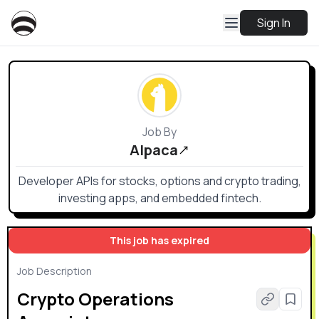
Sign In
Job By
Alpaca
Developer APIs for stocks, options and crypto trading,
investing apps, and embedded fintech.
This job has expired
Job Description
Crypto Operations