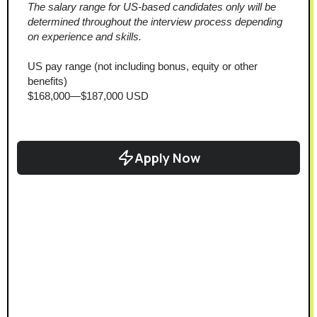
The salary range for US-based candidates only will be 
determined throughout the interview process depending 
on experience and skills.
US pay range (not including bonus, equity or other 
benefits)
$168,000—$187,000 USD
Apply Now