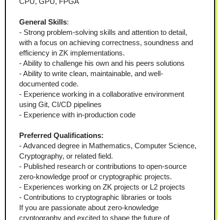
CPU, GPU, FPGA
General Skills
:
- Strong problem-solving skills and attention to detail, 
with a focus on achieving correctness, soundness and 
efficiency in ZK implementations.
- Ability to challenge his own and his peers solutions 
- Ability to write clean, maintainable, and well-
documented code.  
- Experience working in a collaborative environment 
using Git, CI/CD pipelines
- Experience with in-production code
Preferred Qualifications:
- Advanced degree in Mathematics, Computer Science, 
Cryptography, or related field.  
- Published research or contributions to open-source 
zero-knowledge proof or cryptographic projects.  
- Experiences working on ZK projects or L2 projects
- Contributions to cryptographic libraries or tools
If you are passionate about zero-knowledge 
cryptography and excited to shape the future of 