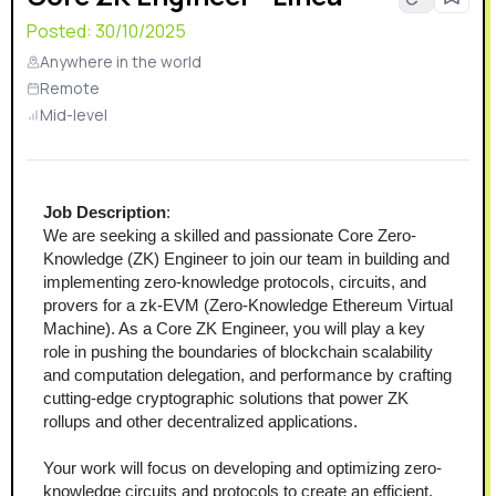
Posted:
30/10/2025
Anywhere in the world
Remote
Mid-level
Job Description
:
We are seeking a skilled and passionate Core Zero-
Knowledge (ZK) Engineer to join our team in building and 
implementing zero-knowledge protocols, circuits, and 
provers for a zk-EVM (Zero-Knowledge Ethereum Virtual 
Machine). As a Core ZK Engineer, you will play a key 
role in pushing the boundaries of blockchain scalability 
and computation delegation, and performance by crafting 
cutting-edge cryptographic solutions that power ZK 
rollups and other decentralized applications.  
Your work will focus on developing and optimizing zero-
knowledge circuits and protocols to create an efficient, 