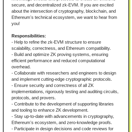
secure, and decentralized zk-EVM. If you are excited 
about the intersection of cryptography, blockchain, and 
Ethereum's technical ecosystem, we want to hear from 
you!
Responsibilities:
- Help to refine the zk-EVM structure to ensure 
scalability, correctness, and Ethereum compatibility.  
- Build and optimize ZK proving systems, ensuring 
efficient performance and reduced computational 
overhead.  
- Collaborate with researchers and engineers to design 
and implement cutting-edge cryptographic protocols.  
- Ensure security and correctness of all ZK 
implementations, rigorously testing and auditing circuits, 
protocols, and provers.  
- Contribute to the development of supporting libraries 
and tooling to enhance ZK development.  
- Stay up-to-date with advancements in cryptography, 
Ethereum's ecosystem, and zero-knowledge proofs.  
- Participate in design decisions and code reviews for 