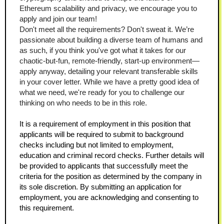
Ethereum scalability and privacy, we encourage you to 
apply and join our team!
Don't meet all the requirements? Don't sweat it. We’re 
passionate about building a diverse team of humans and 
as such, if you think you've got what it takes for our 
chaotic-but-fun, remote-friendly, start-up environment—
apply anyway, detailing your relevant transferable skills 
in your cover letter. While we have a pretty good idea of 
what we need, we're ready for you to challenge our 
thinking on who needs to be in this role.
It is a requirement of employment in this position that 
applicants will be required to submit to background 
checks including but not limited to employment, 
education and criminal record checks. Further details will 
be provided to applicants that successfully meet the 
criteria for the position as determined by the company in 
its sole discretion. By submitting an application for 
employment, you are acknowledging and consenting to 
this requirement.