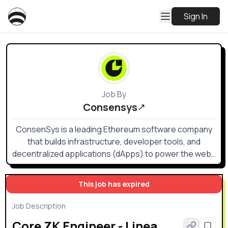
Sign In
Job By
Consensys
ConsenSys is a leading Ethereum software company
that builds infrastructure, developer tools, and
decentralized applications (dApps) to power the web3
ecosystem.
This job has expired
Job Description
Core ZK Engineer - Linea