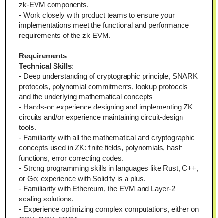
zk-EVM components.  
- Work closely with product teams to ensure your 
implementations meet the functional and performance 
requirements of the zk-EVM.  
Requirements
Technical Skills:
- Deep understanding of cryptographic principle, SNARK 
protocols, polynomial commitments, lookup protocols 
and the underlying mathematical concepts
- Hands-on experience designing and implementing ZK 
circuits and/or experience maintaining circuit-design 
tools.  
- Familiarity with all the mathematical and cryptographic 
concepts used in ZK: finite fields, polynomials, hash 
functions, error correcting codes. 
- Strong programming skills in languages like Rust, C++, 
or Go; experience with Solidity is a plus.  
- Familiarity with Ethereum, the EVM and Layer-2 
scaling solutions.  
- Experience optimizing complex computations, either on 