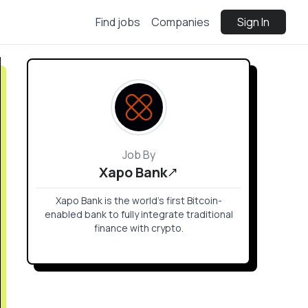
Find jobs
Companies
Sign In
Job By
Xapo Bank
Xapo Bank is the world’s first Bitcoin-
enabled bank to fully integrate traditional
finance with crypto.