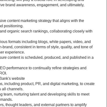
ive brand awareness, engagement, and ultimately, 
 content marketing strategy that aligns with the 
d positioning.
 and organic search rankings, collaborating closely with 
ous formats including blogs, white papers, video, and 
-brand, consistent in terms of style, quality, and tone of 
ser experience.
sure content is scheduled, produced, and published in a 
O performance to continually refine strategies and 
 ROI.
Bank's website
, including product, PR, and digital marketing, to create 
 all channels.
team, nurturing talent and developing skills to meet 
demands.
rs, thought leaders, and external partners to amplify 