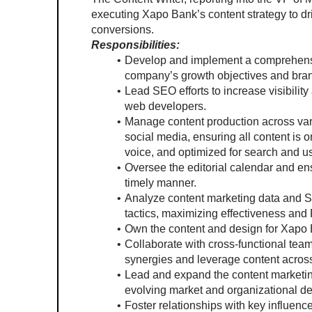
executing Xapo Bank’s content strategy to dr
conversions.
Responsibilities:
Develop and implement a comprehensive
company’s growth objectives and bran
Lead SEO efforts to increase visibility
web developers.
Manage content production across vari
social media, ensuring all content is on
voice, and optimized for search and u
Oversee the editorial calendar and en
timely manner.
Analyze content marketing data and SE
tactics, maximizing effectiveness and
Own the content and design for Xapo 
Collaborate with cross-functional teams
synergies and leverage content across
Lead and expand the content marketing 
evolving market and organizational 
Foster relationships with key influence