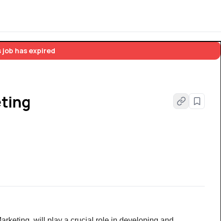
 job has expired
eting
arketing, will play a crucial role in developing and 