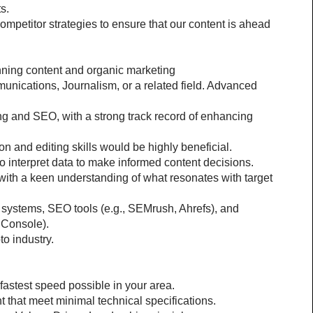
s.
ompetitor strategies to ensure that our content is ahead 
anning content and organic marketing
nications, Journalism, or a related field. Advanced 
g and SEO, with a strong track record of enhancing 
n and editing skills would be highly beneficial. 
 to interpret data to make informed content decisions.
 with a keen understanding of what resonates with target 
ystems, SEO tools (e.g., SEMrush, Ahrefs), and 
 Console).
o industry.
 fastest speed possible in your area.
 that meet minimal technical specifications.