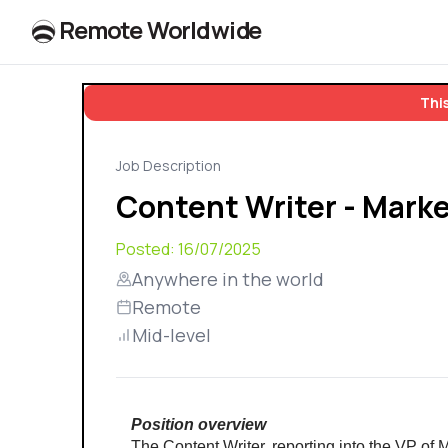
R
e
m
o
t
e
W
o
r
l
dw
id
e
This
Job Description
Content Writer - Mark
Posted:
16/07/2025
Anywhere in the world
Remote
Mid-level
Position overview
The Content Writer, reporting into the VP of M