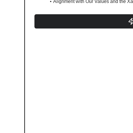
Alignment with Our Values and the Xa