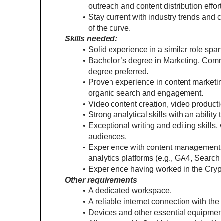
outreach and content distribution effort
Stay current with industry trends and c
of the curve.
Skills needed:
Solid experience in a similar role sp
Bachelor’s degree in Marketing, Commu
degree preferred.
Proven experience in content marketin
organic search and engagement.
Video content creation, video productio
Strong analytical skills with an ability
Exceptional writing and editing skills,
audiences.
Experience with content management s
analytics platforms (e.g., GA4, Search
Experience having worked in the Crypt
Other requirements
A dedicated workspace.
A reliable internet connection with the
Devices and other essential equipment