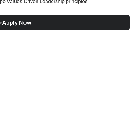
po Values-Driven Leadership principles.
Apply Now