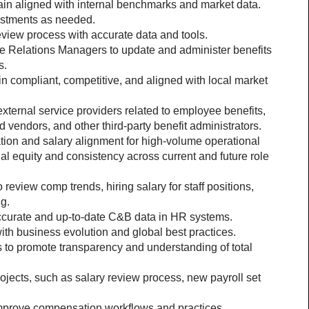
in aligned with internal benchmarks and market data.
ustments as needed.
view process with accurate data and tools.
e Relations Managers to update and administer benefits 
s.
in compliant, competitive, and aligned with local market 
 external service providers related to employee benefits, 
 vendors, and other third-party benefit administrators.
ation and salary alignment for high-volume operational 
nal equity and consistency across current and future role 
eview comp trends, hiring salary for staff positions, 
g.
ccurate and up-to-date C&B data in HR systems.
ith business evolution and global best practices.
 to promote transparency and understanding of total 
jects, such as salary review process, new payroll set 
 improve compensation workflows and practices.