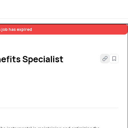
 job has expired
fits Specialist