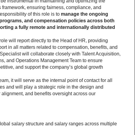
be instrumental in maintaining and optimizing the 
framework, ensuring fairness, compliance, and 
onsibility of this role is to 
manage the ongoing 
s programs, and compensation policies across both 
rting a fully remote and internationally distributed 
e will report directly to the Head of HR, providing 
rt in all matters related to compensation, benefits, and 
ecialist will collaborate closely with Talent Acquisition, 
ons, and Operations Management Team to ensure 
titive, and support the company’s global growth 
, it will serve as the internal point of contact for all 
 and will play a strategic role in the design and 
 alignment, and benefits oversight across our 
lobal salary structure and salary ranges across multiple 