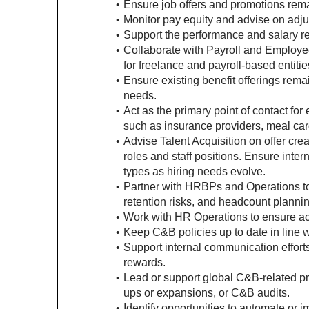
Ensure job offers and promotions rema
Monitor pay equity and advise on adj
Support the performance and salary re
Collaborate with Payroll and Employe
for freelance and payroll-based entitie
Ensure existing benefit offerings rema
needs.
Act as the primary point of contact for
such as insurance providers, meal card
Advise Talent Acquisition on offer cre
roles and staff positions. Ensure inter
types as hiring needs evolve.
Partner with HRBPs and Operations to r
retention risks, and headcount plannin
Work with HR Operations to ensure a
Keep C&B policies up to date in line w
Support internal communication efforts
rewards.
Lead or support global C&B-related pro
ups or expansions, or C&B audits.
Identify opportunities to automate or