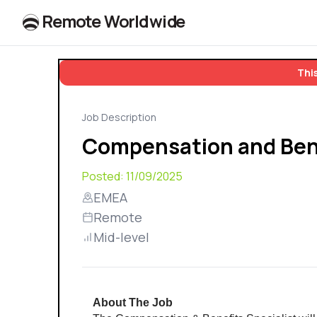
R
e
m
o
t
e
W
o
r
l
dw
id
e
This
Job Description
Compensation and Bene
Posted:
11/09/2025
EMEA
Remote
Mid-level
About The Job