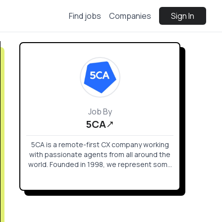
Find jobs
Companies
Sign In
Job By
5CA
5CA is a remote-first CX company working
with passionate agents from all around the
world. Founded in 1998, we represent some
of the biggest names in gaming and tech
and level up their customer and player
experience. Our community is full of digital
natives and gamers that troubleshoot with
care for the brands they love, from home, in