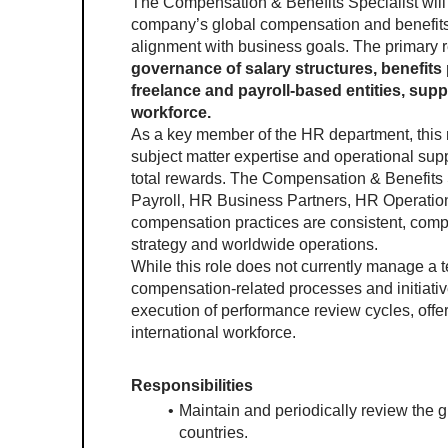
The Compensation & Benefits Specialist will 
company’s global compensation and benefits 
alignment with business goals. The primary resp
governance of salary structures, benefit
freelance and payroll-based entities, suppo
workforce.
As a key member of the HR department, this rol
subject matter expertise and operational suppo
total rewards. The Compensation & Benefits Sp
Payroll, HR Business Partners, HR Operati
compensation practices are consistent, compe
strategy and worldwide operations.
While this role does not currently manage a team
compensation-related processes and initiatives
execution of performance review cycles, offer
international workforce.
Responsibilities
Maintain and periodically review the g
countries.