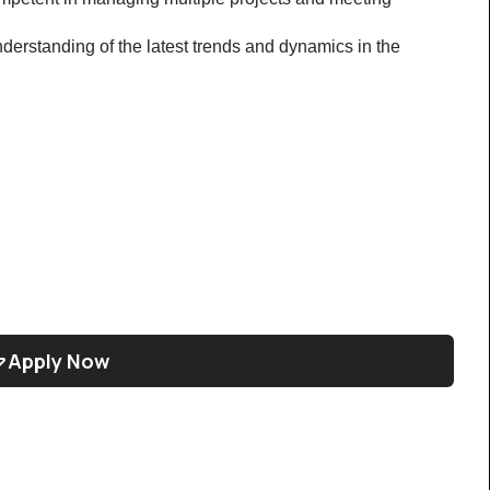
rstanding of the latest trends and dynamics in the 
Apply Now