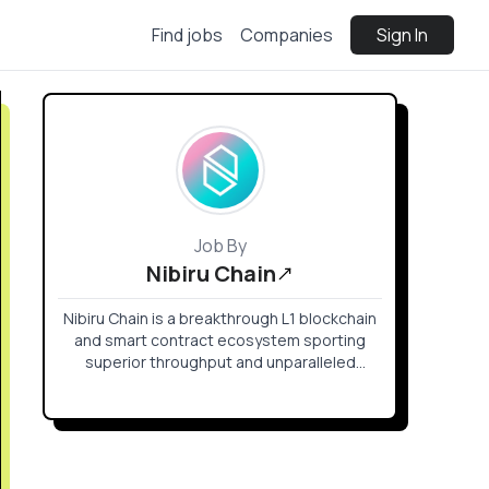
Find jobs
Companies
Sign In
Job By
Nibiru Chain
Nibiru Chain is a breakthrough L1 blockchain
and smart contract ecosystem sporting
superior throughput and unparalleled
security.