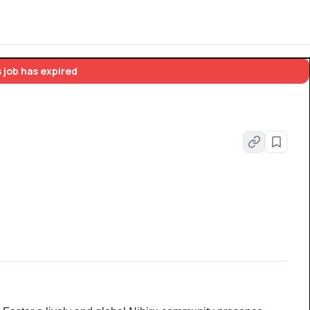
 job has expired