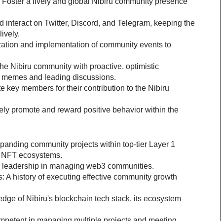
 Foster a lively and global Nibiru community presence 
interact on Twitter, Discord, and Telegram, keeping the 
ively.
zation and implementation of community events to 
e Nibiru community with proactive, optimistic 
 memes and leading discussions.
key members for their contribution to the Nibiru 
ely promote and reward positive behavior within the 
anding community projects within top-tier Layer 1 
or NFT ecosystems.
 leadership in managing web3 communities.
 history of executing effective community growth 
ge of Nibiru's blockchain tech stack, its ecosystem 
ompetent in managing multiple projects and meeting 