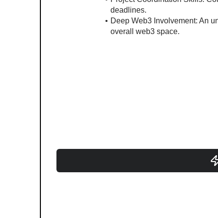
deadlines.
Deep Web3 Involvement: An unde
overall web3 space.