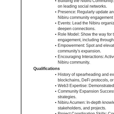
Building the Nibiru Community:
on leading social networks.
Presence: Regularly update and 
Nibiru community engagement l
Events: Lead the Nibiru organi
deepen connections.
Role Model: Show the way for th
engagement, including through
Empowerment: Spot and elevate 
community's expansion.
Encouraging Interactions: Activ
Nibiru community.
Qualifications
History of spearheading and exp
blockchains, DeFi protocols, 
Web3 Expertise: Demonstrated
Community Expansion Success: A
strategies.
Nibiru Acumen: In-depth knowled
stakeholders, and projects.
Project Coordination Skills: C