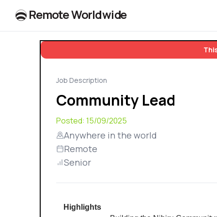
R
e
m
o
t
e
W
o
r
l
dw
id
e
This
Job Description
Community Lead
Posted:
15/09/2025
Anywhere in the world
Remote
Senior
Highlights