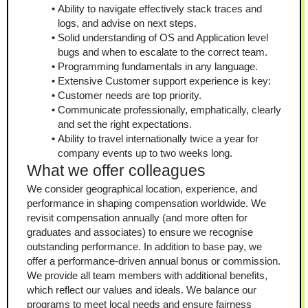
Ability to navigate effectively stack traces and 
logs, and advise on next steps.
Solid understanding of OS and Application level 
bugs and when to escalate to the correct team.
Programming fundamentals in any language.
Extensive Customer support experience is key:
Customer needs are top priority.
Communicate professionally, emphatically, clearly 
and set the right expectations.
Ability to travel internationally twice a year for 
company events up to two weeks long.
What we offer colleagues
We consider geographical location, experience, and 
performance in shaping compensation worldwide. We 
revisit compensation annually (and more often for 
graduates and associates) to ensure we recognise 
outstanding performance. In addition to base pay, we 
offer a performance-driven annual bonus or commission. 
We provide all team members with additional benefits, 
which reflect our values and ideals. We balance our 
programs to meet local needs and ensure fairness 