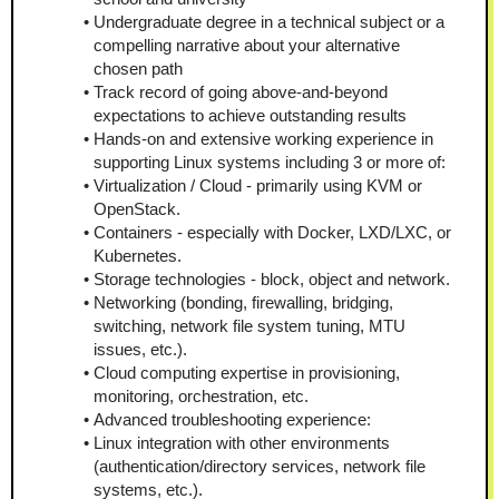
Undergraduate degree in a technical subject or a 
compelling narrative about your alternative 
chosen path
Track record of going above-and-beyond 
expectations to achieve outstanding results
Hands-on and extensive working experience in 
supporting Linux systems including 3 or more of:
Virtualization / Cloud - primarily using KVM or 
OpenStack.
Containers - especially with Docker, LXD/LXC, or 
Kubernetes.
Storage technologies - block, object and network.
Networking (bonding, firewalling, bridging, 
switching, network file system tuning, MTU 
issues, etc.).
Cloud computing expertise in provisioning, 
monitoring, orchestration, etc.
Advanced troubleshooting experience:
Linux integration with other environments 
(authentication/directory services, network file 
systems, etc.).