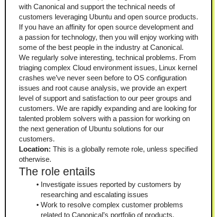
with Canonical and support the technical needs of 
customers leveraging Ubuntu and open source products. 
If you have an affinity for open source development and 
a passion for technology, then you will enjoy working with 
some of the best people in the industry at Canonical.
We regularly solve interesting, technical problems. From 
triaging complex Cloud environment issues, Linux kernel 
crashes we’ve never seen before to OS configuration 
issues and root cause analysis, we provide an expert 
level of support and satisfaction to our peer groups and 
customers. We are rapidly expanding and are looking for 
talented problem solvers with a passion for working on 
the next generation of Ubuntu solutions for our 
customers.
Location:
 This is a globally remote role, unless specified 
otherwise.
The role entails
Investigate issues reported by customers by 
researching and escalating issues
Work to resolve complex customer problems 
related to Canonical’s portfolio of products.