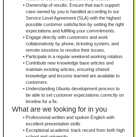
Ownership of results: Ensure that each support 
case owned by you is handled according to our 
Service Level Agreement (SLA) with the highest 
possible customer satisfaction by setting the right 
expectations and fulfilling your commitments.
Engage directly with customers and work 
collaboratively by phone, ticketing system, and 
remote sessions to resolve their issues.
Participate in a regular weekend working rotation.
Contribute new knowledge base articles and 
maintain existing articles, ensuring shared 
knowledge and lessons learned are available to 
customers.
Understanding Ubuntu development process to 
be able to set customer expectations correctly on 
timeline for a fix.
What are we looking for in you
Professional written and spoken English with 
excellent presentation skills
Exceptional academic track record from both high 
school and university