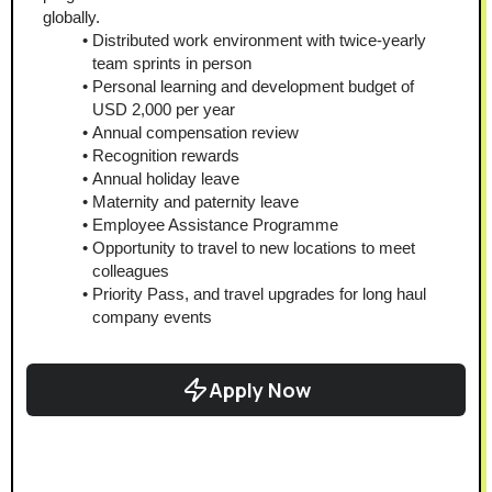
globally.
Distributed work environment with twice-yearly 
team sprints in person
Personal learning and development budget of 
USD 2,000 per year
Annual compensation review
Recognition rewards
Annual holiday leave
Maternity and paternity leave
Employee Assistance Programme
Opportunity to travel to new locations to meet 
colleagues
Priority Pass, and travel upgrades for long haul 
company events
Apply Now