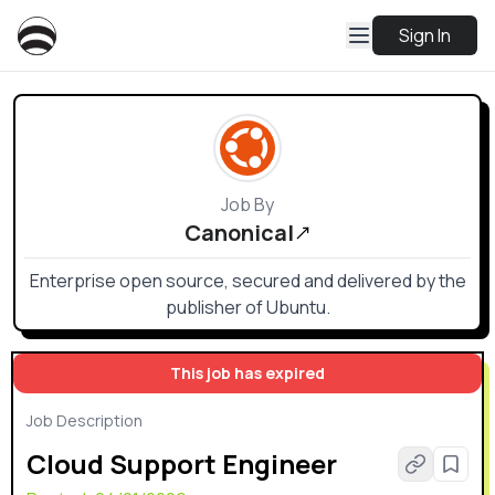
Sign In
Job By
Canonical
Enterprise open source, secured and delivered by the
publisher of Ubuntu.
This job has expired
Job Description
Cloud Support Engineer