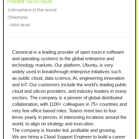
Posted:
04/01/2026
Anywhere in the world
Remote
Mid-level
Canonical is a leading provider of open source software 
and operating systems to the global enterprise and 
technology markets. Our platform, Ubuntu, is very 
widely used in breakthrough enterprise initiatives such 
as public cloud, data science, AI, engineering innovation 
and IoT. Our customers include the world's leading public 
cloud and silicon providers, and industry leaders in many 
sectors. The company is a pioneer of global distributed 
collaboration, with 1100+ colleagues in 75+ countries and 
very few office based roles. Teams meet two to four 
times yearly in person, in interesting locations around the 
world, to align on strategy and execution.
The company is founder led, profitable and growing.
We are hiring a Cloud Support Engineer to build a career 