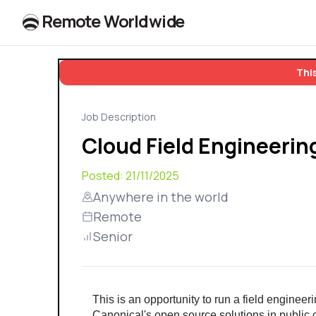
R
e
m
o
t
e
W
o
r
l
dw
id
e
This
Job Description
Cloud Field Engineeri
Posted:
21/11/2025
Anywhere in the world
Remote
Senior
This is an opportunity to run a field engine
Canonical's open source solutions in public 