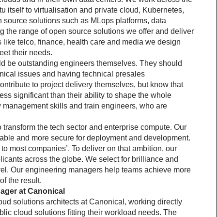
 itself to virtualisation and private cloud, Kubernetes, 
 source solutions such as MLops platforms, data 
 the range of open source solutions we offer and deliver 
like telco, finance, health care and media we design 
et their needs.
d be outstanding engineers themselves. They should 
nical issues and having technical presales 
tribute to project delivery themselves, but know that 
ess significant than their ability to shape the whole 
w management skills and train engineers, who are 
o transform the tech sector and enterprise compute. Our 
liable and more secure for deployment and development. 
 to most companies’. To deliver on that ambition, our 
icants across the globe. We select for brilliance and 
evel. Our engineering managers help teams achieve more 
f the result.
nager at Canonical
ud solutions architects at Canonical, working directly 
ic cloud solutions fitting their workload needs. The 