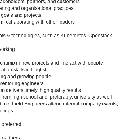
akeholders, partners, and customers 
ring and organisational practices
goals and projects
m, collaborating with other leaders
s & technologies, such as Kubernetes, Openstack, 
working
 jump in new projects and interact with people
tion skills in English
ping and growing people
mentoring engineers
 delivers timely, high quality results
from high school and, preferably, university as well
e time. Field Engineers attend internal company events, 
etings.
 preferred
l partners