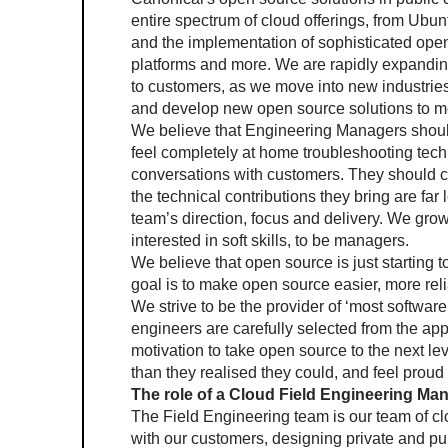
entire spectrum of cloud offerings, from Ubuntu
and the implementation of sophisticated open
platforms and more. We are rapidly expanding
to customers, as we move into new industries 
and develop new open source solutions to me
We believe that Engineering Managers shoul
feel completely at home troubleshooting tech
conversations with customers. They should con
the technical contributions they bring are far l
team’s direction, focus and delivery. We gro
interested in soft skills, to be managers.
We believe that open source is just starting t
goal is to make open source easier, more re
We strive to be the provider of ‘most software
engineers are carefully selected from the appl
motivation to take open source to the next l
than they realised they could, and feel proud o
The role of a Cloud Field Engineering Ma
The Field Engineering team is our team of clo
with our customers, designing private and publ