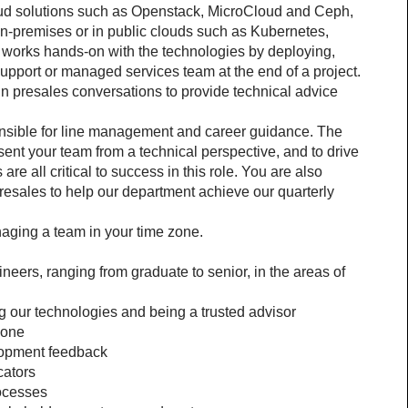
oud solutions such as Openstack, MicroCloud and Ceph, 
on-premises or in public clouds such as Kubernetes, 
works hands-on with the technologies by deploying, 
support or managed services team at the end of a project. 
 presales conversations to provide technical advice 
nsible for line management and career guidance. The 
esent your team from a technical perspective, and to drive 
e all critical to success in this role. You are also 
presales to help our department achieve our quarterly 
aging a team in your time zone.
eers, ranging from graduate to senior, in the areas of 
 our technologies and being a trusted advisor
zone
lopment feedback
cators
ocesses