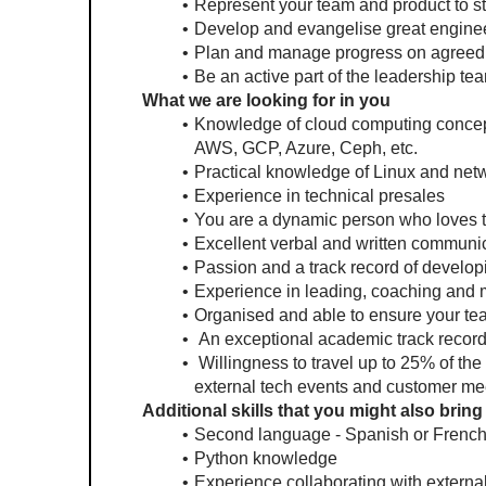
Represent your team and product to st
Develop and evangelise great enginee
Plan and manage progress on agreed 
Be an active part of the leadership tea
What we are looking for in you
Knowledge of cloud computing concept
AWS, GCP, Azure, Ceph, etc.
Practical knowledge of Linux and net
Experience in technical presales
You are a dynamic person who loves to
Excellent verbal and written communica
Passion and a track record of develo
Experience in leading, coaching and 
Organised and able to ensure your team
 An exceptional academic track record 
 Willingness to travel up to 25% of th
external tech events and customer me
Additional skills that you might also bring
Second language - Spanish or French
Python knowledge
Experience collaborating with externa