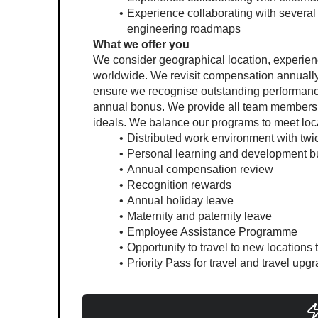
Experience collaborating with several 
engineering roadmaps
What we offer you
We consider geographical location, experie
worldwide. We revisit compensation annually 
ensure we recognise outstanding performance.
annual bonus. We provide all team members wi
ideals. We balance our programs to meet loca
Distributed work environment with twi
Personal learning and development b
Annual compensation review
Recognition rewards
Annual holiday leave
Maternity and paternity leave
Employee Assistance Programme
Opportunity to travel to new locations
Priority Pass for travel and travel up