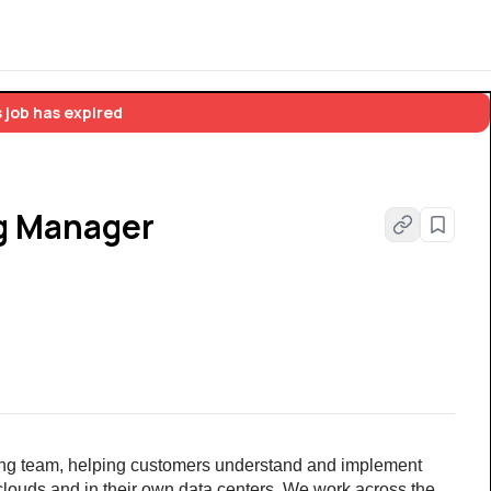
 job has expired
ng Manager
ering team, helping customers understand and implement 
clouds and in their own data centers. We work across the 