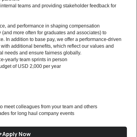
internal teams and providing stakeholder feedback for 
nce, and performance in shaping compensation 
(and more often for graduates and associates) to 
 In addition to base pay, we offer a performance-driven 
th additional benefits, which reflect our values and 
l needs and ensure fairness globally.
ce-yearly team sprints in person
udget of USD 2,000 per year
 to meet colleagues from your team and others
grades for long haul company events
Apply Now