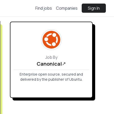
Find jobs
Companies
Sign In
Job By
Canonical
Enterprise open source, secured and
delivered by the publisher of Ubuntu.