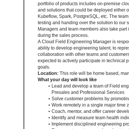
portfolio of products includes on-premise cl
and solutions that could be deployed either 
Kubeflow, Spark, PostgreSQL, etc. The team 
testing and handing over the solution to our 
Managers and team members also take part in
during the sales process. 
A Cloud Field Engineering Manager is respo
ability to develop engineering talent, to repr
collaboration with other teams and customers ar
expected to actively participate in technical 
goals.
Location: 
This role will be home based, man
What your day will look like
Lead and develop a team of Field engin
Presales and Professional Services
Solve customer problems by promoting
Work remotely in a single major time 
Coach, mentor, and offer career deve
Identify and measure team health indi
Implement disciplined engineering pr