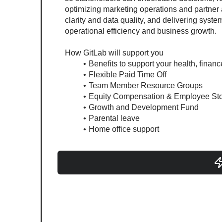
optimizing marketing operations and partner
clarity and data quality, and delivering syst
operational efficiency and business growth.
How GitLab will support you
Benefits to support your health, finan
Flexible Paid Time Off
Team Member Resource Groups
Equity Compensation & Employee St
Growth and Development Fund
Parental leave
Home office support