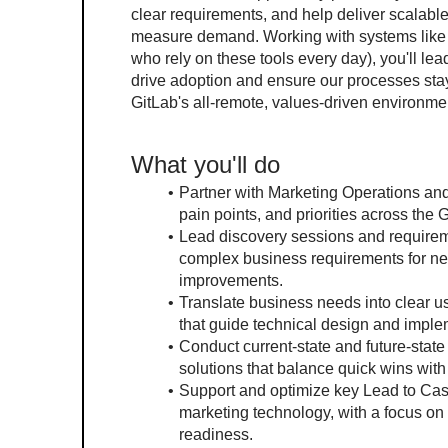
clear requirements, and help deliver scalable
measure demand. Working with systems like S
who rely on these tools every day), you'll l
drive adoption and ensure our processes stay
GitLab's all-remote, values-driven environme
What you'll do
Partner with Marketing Operations and
pain points, and priorities across th
Lead discovery sessions and requirem
complex business requirements for ne
improvements.
Translate business needs into clear us
that guide technical design and imple
Conduct current-state and future-stat
solutions that balance quick wins wit
Support and optimize key Lead to Ca
marketing technology, with a focus on i
readiness.