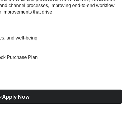
 and channel processes, improving end-to-end workflow 
em improvements that drive
ces, and well-being
ock Purchase Plan
Apply Now