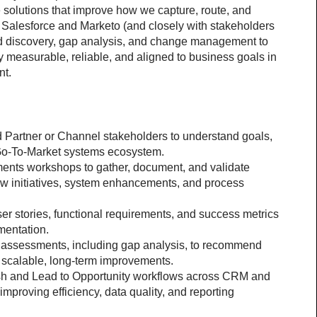
 solutions that improve how we capture, route, and 
alesforce and Marketo (and closely with stakeholders 
ead discovery, gap analysis, and change management to 
 measurable, reliable, and aligned to business goals in 
nt.
 Partner or Channel stakeholders to understand goals, 
e Go-To-Market systems ecosystem.
ents workshops to gather, document, and validate 
w initiatives, system enhancements, and process 
er stories, functional requirements, and success metrics 
mentation.
e assessments, including gap analysis, to recommend 
h scalable, long-term improvements.
sh and Lead to Opportunity workflows across CRM and 
mproving efficiency, data quality, and reporting 