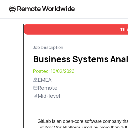
R
e
m
o
t
e
W
o
r
l
dw
id
e
This
Job Description
Business Systems Anal
Posted:
16/02/2026
EMEA
Remote
Mid-level
GitLab is an open-core software company th
DevSecOps Platform, used by more than 100,0