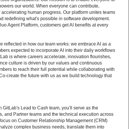
 powers our world. When everyone can contribute, 
 accelerating human progress. Our platform unites teams 
d redefining what's possible in software development. 
uo Agent Platform, customers get AI benefits at every 
re reflected in how our team works: we embrace AI as a 
mbers expected to incorporate AI into their daily workflows 
itLab is where careers accelerate, innovation flourishes, 
nce culture is driven by our values and continuous 
s to reach their full potential while collaborating with 
o-create the future with us as we build technology that 
GitLab's Lead to Cash team, you'll serve as the 
s, and Partner teams and the technical execution across 
a focus on Customer Relationship Management (CRM) 
analyze complex business needs, translate them into 