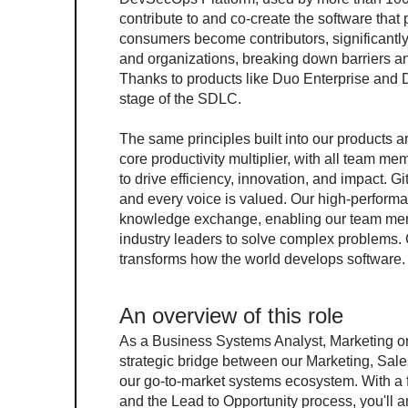
contribute to and co-create the software that
consumers become contributors, significantly
and organizations, breaking down barriers an
Thanks to products like Duo Enterprise and D
stage of the SDLC.
The same principles built into our products a
core productivity multiplier, with all team me
to drive efficiency, innovation, and impact. G
and every voice is valued. Our high-performa
knowledge exchange, enabling our team member
industry leaders to solve complex problems. C
transforms how the world develops software.
An overview of this role
As a Business Systems Analyst, Marketing on 
strategic bridge between our Marketing, Sale
our go-to-market systems ecosystem. With 
and the Lead to Opportunity process, you'll 