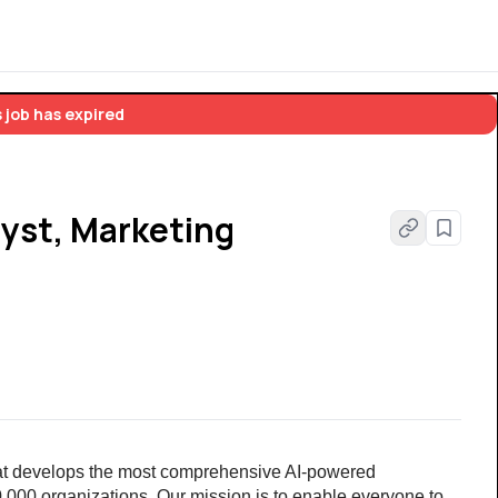
 job has expired
yst, Marketing
at develops the most comprehensive AI-powered 
00 organizations. Our mission is to enable everyone to 