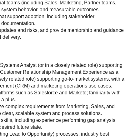
nal teams (including Sales, Marketing, Partner teams, 
ns, system behavior, and measurable outcomes.
at support adoption, including stakeholder 
d documentation.
updates and risks, and provide mentorship and guidance 
 delivery.
ystems Analyst (or in a closely related role) supporting 
n Customer Relationship Management Experience as a 
ely related role) supporting go-to-market systems, with a 
gement (CRM) and marketing operations use cases.
forms such as Salesforce and Marketo; familiarity with 
 a plus.
yze complex requirements from Marketing, Sales, and 
o clear, scalable system and process solutions.
skills, including experience performing gap analysis 
esired future state.
ing Lead to Opportunity) processes, industry best 