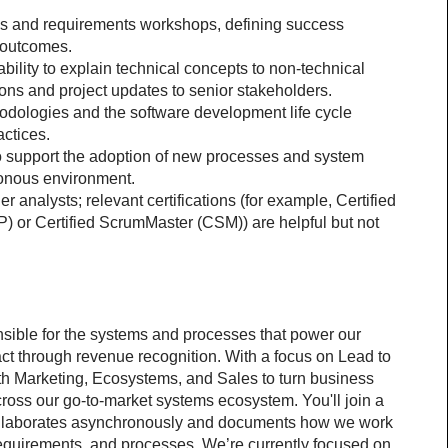
s and requirements workshops, defining success 
 outcomes.
bility to explain technical concepts to non-technical 
s and project updates to senior stakeholders.
dologies and the software development life cycle 
actices.
o support the adoption of new processes and system 
ronous environment.
 analysts; relevant certifications (for example, Certified 
 or Certified ScrumMaster (CSM)) are helpful but not 
sible for the systems and processes that power our 
act through revenue recognition. With a focus on Lead to 
th Marketing, Ecosystems, and Sales to turn business 
ross our go-to-market systems ecosystem. You'll join a 
 collaborates asynchronously and documents how we work 
equirements, and processes. We’re currently focused on 