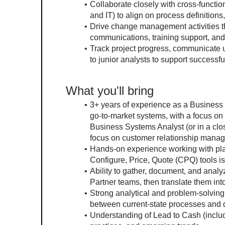
Collaborate closely with cross-functio
and IT) to align on process definitio
Drive change management activities th
communications, training support, an
Track project progress, communicate 
to junior analysts to support successful
What you'll bring
3+ years of experience as a Business S
go-to-market systems, with a focus o
Business Systems Analyst (or in a clos
focus on customer relationship mana
Hands-on experience working with plat
Configure, Price, Quote (CPQ) tools is
Ability to gather, document, and anal
Partner teams, then translate them int
Strong analytical and problem-solving 
between current-state processes and d
Understanding of Lead to Cash (includ