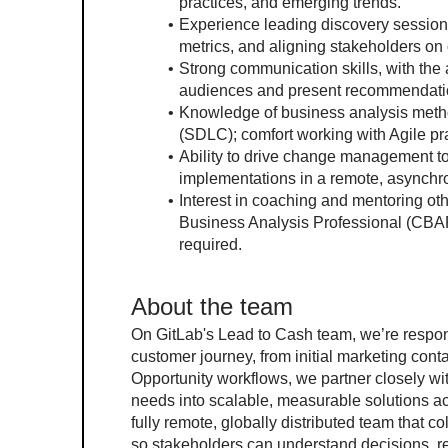
practices, and emerging trends.
Experience leading discovery session
metrics, and aligning stakeholders on
Strong communication skills, with the a
audiences and present recommendation
Knowledge of business analysis metho
(SDLC); comfort working with Agile pr
Ability to drive change management t
implementations in a remote, asynch
Interest in coaching and mentoring other
Business Analysis Professional (CBAP)
required.
About the team
On GitLab's Lead to Cash team, we’re respon
customer journey, from initial marketing cont
Opportunity workflows, we partner closely wi
needs into scalable, measurable solutions ac
fully remote, globally distributed team that
so stakeholders can understand decisions, r