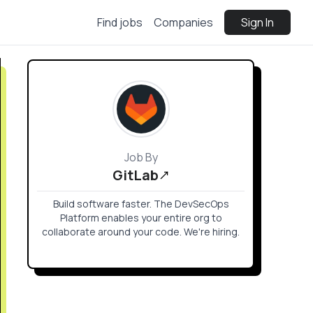
Find jobs
Companies
Sign In
Job By
GitLab
Build software faster. The DevSecOps
Platform enables your entire org to
collaborate around your code. We're hiring.