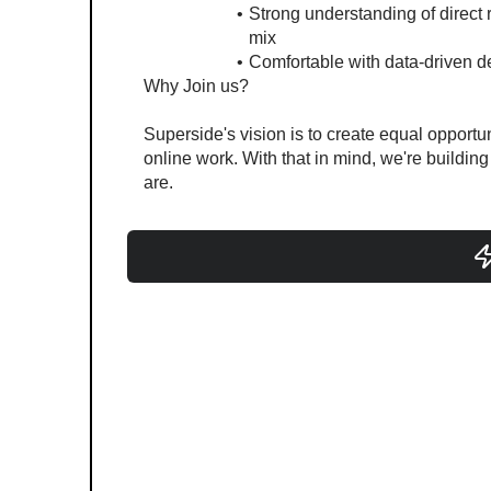
Strong understanding of direct r
mix
Comfortable with data-driven d
Why Join us?
Superside's vision is to create equal opportuni
online work. With that in mind, we're buildin
are.