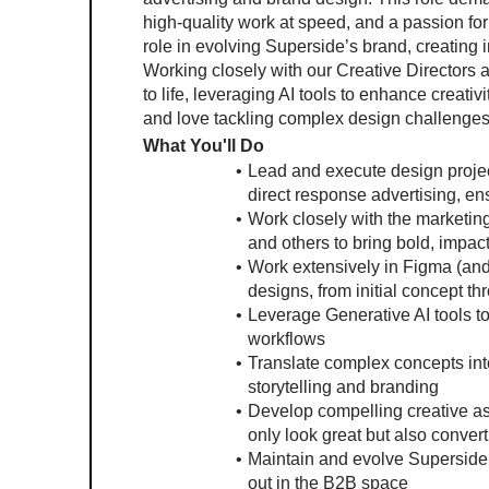
high-quality work at speed, and a passion for
role in evolving Superside’s brand, creating i
Working closely with our Creative Directors an
to life, leveraging AI tools to enhance creativi
and love tackling complex design challenges, t
What You'll Do
Lead and execute design projec
direct response advertising, e
Work closely with the marketing
and others to bring bold, impact
Work extensively in Figma (and o
designs, from initial concept th
Leverage Generative AI tools to
workflows
Translate complex concepts into 
storytelling and branding
Develop compelling creative as
only look great but also convert
Maintain and evolve Superside’s
out in the B2B space