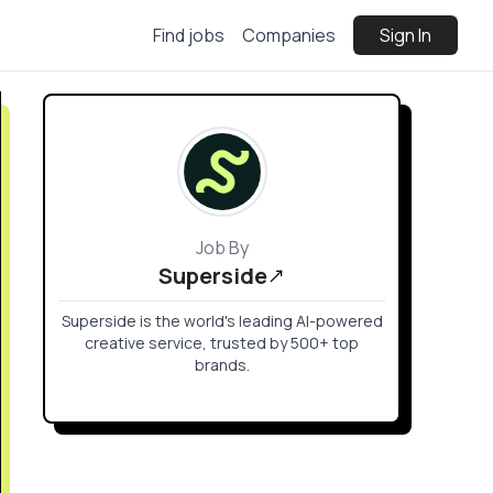
Find jobs
Companies
Sign In
Job By
Superside
Superside is the world's leading AI-powered
creative service, trusted by 500+ top
brands.