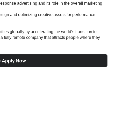
esponse advertising and its role in the overall marketing 
esign and optimizing creative assets for performance
ties globally by accelerating the world’s transition to 
g a fully remote company that attracts people where they 
Apply Now