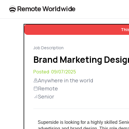
R
e
m
o
t
e
W
o
r
l
dw
id
e
This
Job Description
Brand Marketing Desig
Posted:
09/07/2025
Anywhere in the world
Remote
Senior
Superside is looking for a highly skilled Sen
advertising and brand design. This role demand