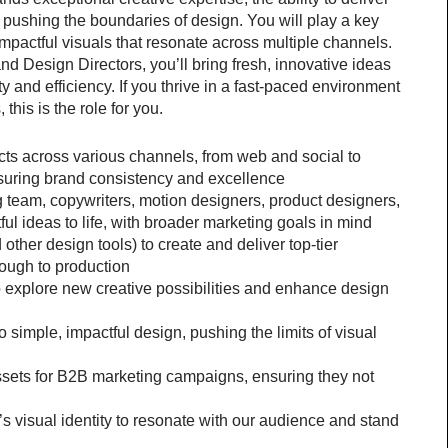
 pushing the boundaries of design. You will play a key 
mpactful visuals that resonate across multiple channels. 
d Design Directors, you’ll bring fresh, innovative ideas 
ty and efficiency. If you thrive in a fast-paced environment 
his is the role for you.
ts across various channels, from web and social to 
nsuring brand consistency and excellence
 team, copywriters, motion designers, product designers, 
ful ideas to life, with broader marketing goals in mind
ther design tools) to create and deliver top-tier 
rough to production
 explore new creative possibilities and enhance design 
simple, impactful design, pushing the limits of visual 
sets for B2B marketing campaigns, ensuring they not 
 visual identity to resonate with our audience and stand 