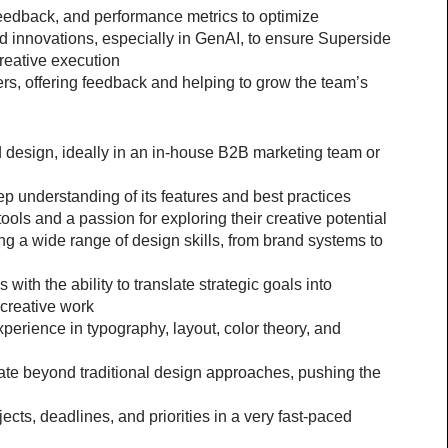
feedback, and performance metrics to optimize
 innovations, especially in GenAI, to ensure Superside 
creative execution
s, offering feedback and helping to grow the team’s 
 design, ideally in an in-house B2B marketing team or 
ep understanding of its features and best practices
ools and a passion for exploring their creative potential
g a wide range of design skills, from brand systems to 
 with the ability to translate strategic goals into 
 creative work
xperience in typography, layout, color theory, and 
ate beyond traditional design approaches, pushing the 
ects, deadlines, and priorities in a very fast-paced 