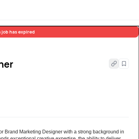
 job has expired
ner
ior Brand Marketing Designer with a strong background in 
s exceptional creative expertise, the ability to deliver 