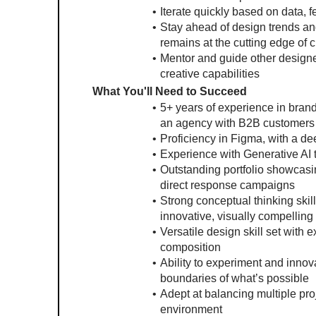
Iterate quickly based on data, 
Stay ahead of design trends and
remains at the cutting edge of 
Mentor and guide other designer
creative capabilities
What You'll Need to Succeed
5+ years of experience in brand
an agency with B2B customers
Proficiency in Figma, with a de
Experience with Generative AI t
Outstanding portfolio showcasin
direct response campaigns
Strong conceptual thinking skills
innovative, visually compelling
Versatile design skill set with e
composition
Ability to experiment and innov
boundaries of what’s possible
Adept at balancing multiple proj
environment