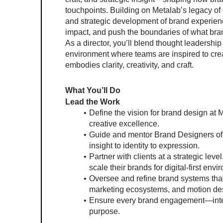
touchpoints. Building on Metalab’s legacy of 
and strategic development of brand experienc
impact, and push the boundaries of what bran
As a director, you’ll blend thought leadership
environment where teams are inspired to crea
embodies clarity, creativity, and craft.
What You’ll Do
Lead the Work
Define the vision for brand design at 
creative excellence.
Guide and mentor Brand Designers of a
insight to identity to expression.
Partner with clients at a strategic leve
scale their brands for digital-first env
Oversee and refine brand systems that
marketing ecosystems, and motion de
Ensure every brand engagement—intern
purpose.