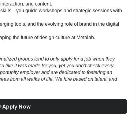
interaction, and content.
 skills—you guide workshops and strategic sessions with 
ing tools, and the evolving role of brand in the digital 
ping the future of design culture at Metalab.
lized groups tend to only apply for a job when they 
nd like it was made for you, yet you don’t check every 
rtunity employer and are dedicated to fostering an 
es from all walks of life. We hire based on talent, and 
Apply Now