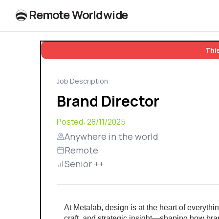
R
e
m
o
t
e
W
o
r
l
dw
id
e
This
Job Description
Brand Director
Posted:
28/11/2025
Anywhere in the world
Remote
Senior ++
At Metalab, design is at the heart of everythin
craft, and strategic insight—shaping how bran