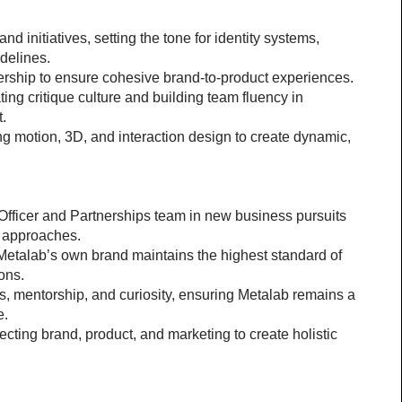
nd initiatives, setting the tone for identity systems, 
delines.
ership to ensure cohesive brand-to-product experiences.
ing critique culture and building team fluency in 
t.
g motion, 3D, and interaction design to create dynamic, 
 Officer and Partnerships team in new business pursuits
n approaches.
Metalab’s own brand maintains the highest standard of 
ons.
, mentorship, and curiosity, ensuring Metalab remains a 
e.
cting brand, product, and marketing to create holistic 