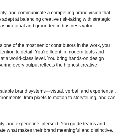
arity, and communicate a compelling brand vision that 
 adept at balancing creative risk-taking with strategic 
 aspirational and grounded in business value.
As one of the most senior contributors in the work, you 
ention to detail. You’re fluent in modern tools and 
 at a world-class level. You bring hands-on design 
uring every output reflects the highest creative 
calable brand systems—visual, verbal, and experiential. 
ronments, from pixels to motion to storytelling, and can 
ty, and experience intersect. You guide teams and 
ulate what makes their brand meaningful and distinctive.