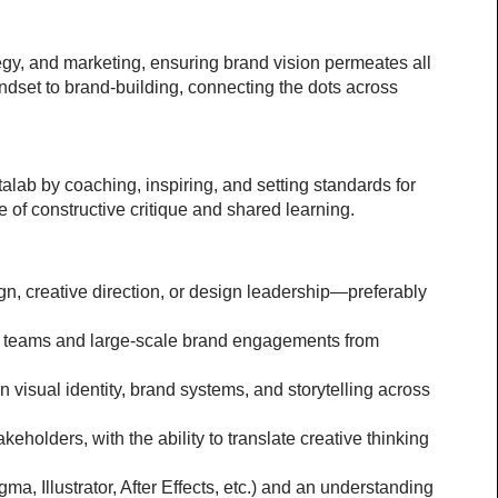
egy, and marketing, ensuring brand vision permeates all 
dset to brand-building, connecting the dots across 
lab by coaching, inspiring, and setting standards for 
e of constructive critique and shared learning.
n, creative direction, or design leadership—preferably 
ary teams and large-scale brand engagements from 
n visual identity, brand systems, and storytelling across 
eholders, with the ability to translate creative thinking 
a, Illustrator, After Effects, etc.) and an understanding 