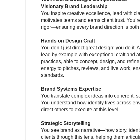
Visionary Brand Leadership
You inspire creative excellence, lead with cl
motivates teams and earns client trust. You’re
rigor—ensuring every brand direction is both
Hands on Design Craft 
You don’t just direct great design; you do it. 
lead by example with exceptional craft and att
practices, able to concept, design, and refine
energy to pitches, reviews, and live work, ens
standards.
Brand Systems Expertise
You translate complex ideas into coherent, s
You understand how identity lives across envi
direct others to execute at this level.
Strategic Storytelling
You see brand as narrative—how story, identi
clients through this lens, helping them artic