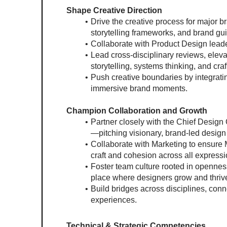
Shape Creative Direction
Drive the creative process for major bra
storytelling frameworks, and brand gui
Collaborate with Product Design lead
Lead cross-disciplinary reviews, elevat
storytelling, systems thinking, and craf
Push creative boundaries by integratin
immersive brand moments.
Champion Collaboration and Growth
Partner closely with the Chief Design
—pitching visionary, brand-led desig
Collaborate with Marketing to ensure 
craft and cohesion across all expressi
Foster team culture rooted in openness
place where designers grow and thriv
Build bridges across disciplines, conne
experiences.
Technical & Strategic Competencies