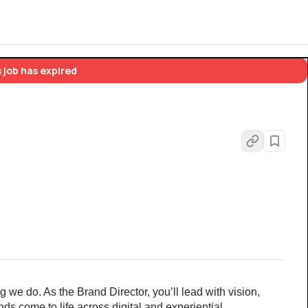
 job has expired
g we do. As the Brand Director, you’ll lead with vision, 
ds come to life across digital and experiential 