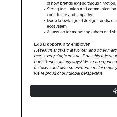
of how brands extend through motion, 
Strong facilitation and communication
confidence and empathy.
Deep knowledge of design trends, emerg
ecosystem.
A passion for mentoring others and sha
Equal opportunity employer
Research shows that women and other margina
meet every single criteria. Does this role sou
box? Reach out anyways! We’re an equal oppo
inclusive and diverse environment for employe
we’re proud of our global perspective.