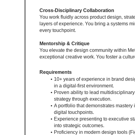
Cross-Disciplinary Collaboration
You work fluidly across product design, strat
layers of experience. You bring a systems min
every touchpoint.
Mentorship & Critique
You elevate the design community within Meta
exceptional creative work. You foster a cultur
Requirements
10+ years of experience in brand desig
in a digital-first environment.
Proven ability to lead multidisciplin
strategy through execution.
A portfolio that demonstrates mastery i
digital touchpoints.
Experience presenting to executive stak
into strategic outcomes.
Proficiency in modern design tools (Figm