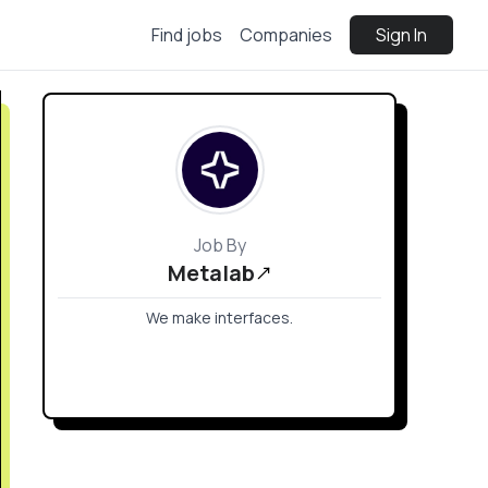
Find jobs
Companies
Sign In
Job By
Metalab
We make interfaces.