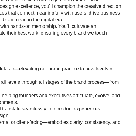
design excellence, you’ll champion the creative direction 
es that connect meaningfully with users, drive business 
d can mean in the digital era.
 with hands-on mentorship. You’ll cultivate an 
te their best work, ensuring every brand we touch 
Metalab—elevating our brand practice to new levels of 
ll levels through all stages of the brand process—from 
l, helping founders and executives articulate, evolve, and 
ironments.
 translate seamlessly into product experiences, 
sign.
al or client-facing—embodies clarity, consistency, and 