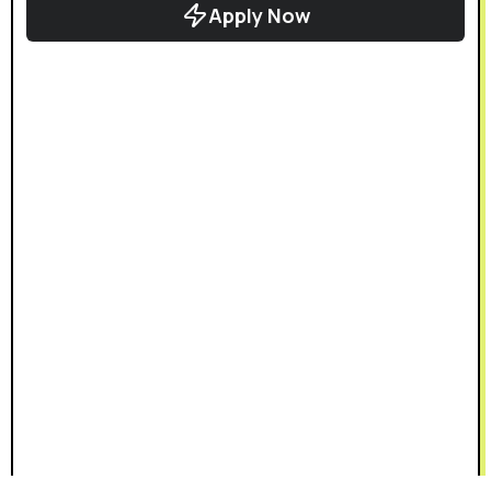
Apply Now