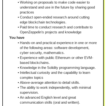
Working on proposals to make code easier to 
understand and use in the future by sharing good 
practices
Conduct open-ended research around cutting 
edge blockchain technologies.
Paid time to conduct research and contribute to 
OpenZeppelin’s projects and knowledge
You have
Hands-on and practical experience in one or more 
of the following areas: software development, 
cyber security, mathematics.
Experience with public Ethereum or other EVM-
based blockchains.
Knowledge in the Solidity programming language.
Intellectual curiosity and the capability to learn 
complex topics
Above-average attention to detail skills.
The ability to work independently, with minimal 
supervision.
An advanced English level and great 
communication skills (oral and written).