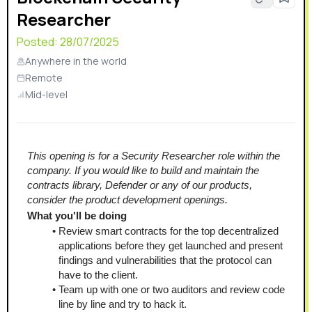
Researcher
Posted:
28/07/2025
Anywhere in the world
Remote
Mid-level
This opening is for a Security Researcher role within the 
company. If you would like to build and maintain the 
contracts library, Defender or any of our products, 
consider the product development openings.
What you'll be doing
Review smart contracts for the top decentralized 
applications before they get launched and present 
findings and vulnerabilities that the protocol can 
have to the client.
Team up with one or two auditors and review code 
line by line and try to hack it.