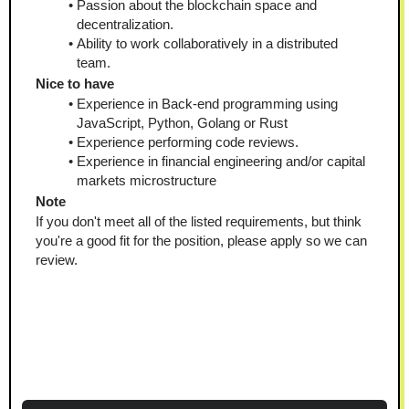
Passion about the blockchain space and 
decentralization.
Ability to work collaboratively in a distributed 
team.
Nice to have
Experience in Back-end programming using 
JavaScript, Python, Golang or Rust
Experience performing code reviews.
Experience in financial engineering and/or capital 
markets microstructure
Note
If you don't meet all of the listed requirements, but think 
you're a good fit for the position, please apply so we can 
review.