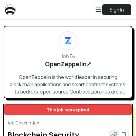
Sign In
Job By
OpenZeppelin
OpenZeppelin is the world leader in securing
blockchain applications and smart contract systems.
Its bedrock open source Contract Libraries are a
public good and industry standard for smart contract
development.
This job has expired
Job Description
Blockchain Security