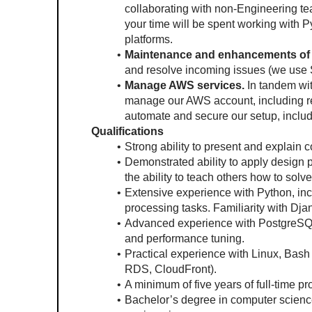
collaborating with non-Engineering tea
your time will be spent working with P
platforms.
Maintenance and enhancements of 
and resolve incoming issues (we use 
Manage AWS services.
 In tandem wit
manage our AWS account, including re
automate and secure our setup, includ
Qualifications
Strong ability to present and explain 
Demonstrated ability to apply design pa
the ability to teach others how to solv
Extensive experience with Python, inc
processing tasks. Familiarity with Dja
Advanced experience with PostgreSQL, 
and performance tuning.
Practical experience with Linux, Bash
RDS, CloudFront).
A minimum of five years of full-time 
Bachelor’s degree in computer science o