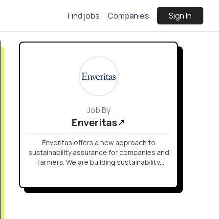
Find jobs
Companies
Sign In
Job By
Enveritas
Enveritas offers a new approach to
sustainability assurance for companies and
farmers. We are building sustainability
solutions for smallholder coffee farming
communities that are currently beyond the
reach of existing certification and
verification approaches.