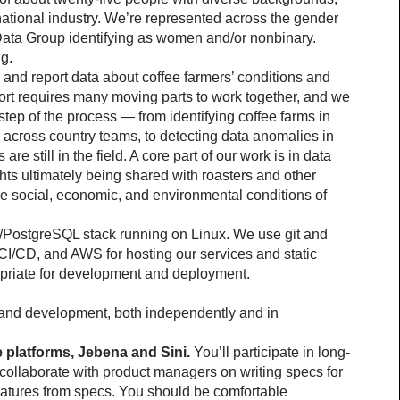
ational industry. We’re represented across the gender 
ata Group identifying as women and/or nonbinary. 
g.
 and report data about coffee farmers’ conditions and 
fort requires many moving parts to work together, and we 
step of the process — from identifying coffee farms in 
s across country teams, to detecting data anomalies in 
re still in the field. A core part of our work is in data 
hts ultimately being shared with roasters and other 
e social, economic, and environmental conditions of 
/PostgreSQL stack running on Linux. We use git and 
 CI/CD, and AWS for hosting our services and static 
opriate for development and deployment.
g and development, both independently and in 
 platforms, Jebena and Sini.
 You’ll participate in long-
ollaborate with product managers on writing specs for 
atures from specs. You should be comfortable 