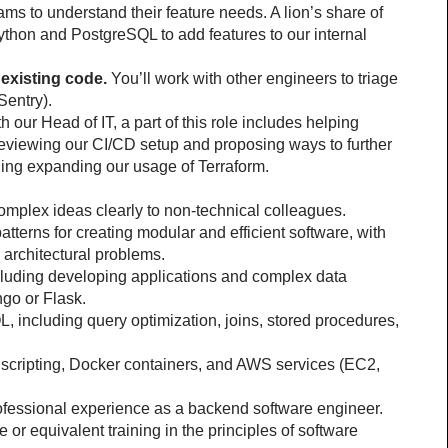
ms to understand their feature needs. A lion’s share of 
ython and PostgreSQL to add features to our internal 
existing code.
 You’ll work with other engineers to triage 
Sentry).
h our Head of IT, a part of this role includes helping 
viewing our CI/CD setup and proposing ways to further 
ing expanding our usage of Terraform.
complex ideas clearly to non-technical colleagues.
tterns for creating modular and efficient software, with 
e architectural problems.
luding developing applications and complex data 
ngo or Flask.
including query optimization, joins, stored procedures, 
 scripting, Docker containers, and AWS services (EC2, 
professional experience as a backend software engineer.
r equivalent training in the principles of software 