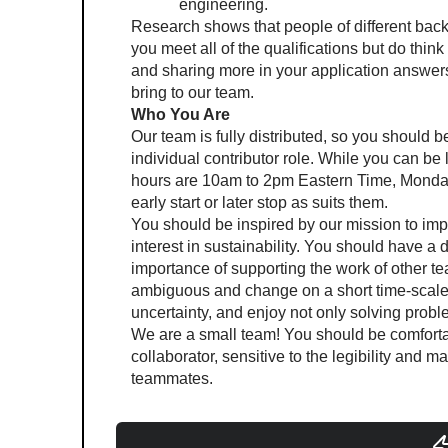
engineering.
Research shows that people of different backgr
you meet all of the qualifications but do thin
and sharing more in your application answers.
bring to our team.
Who You Are
Our team is fully distributed, so you should be
individual contributor role. While you can be
hours are 10am to 2pm Eastern Time, Monday
early start or later stop as suits them.
You should be inspired by our mission to impr
interest in sustainability. You should have a
importance of supporting the work of other 
ambiguous and change on a short time-scale,
uncertainty, and enjoy not only solving prob
We are a small team! You should be comforta
collaborator, sensitive to the legibility and m
teammates.