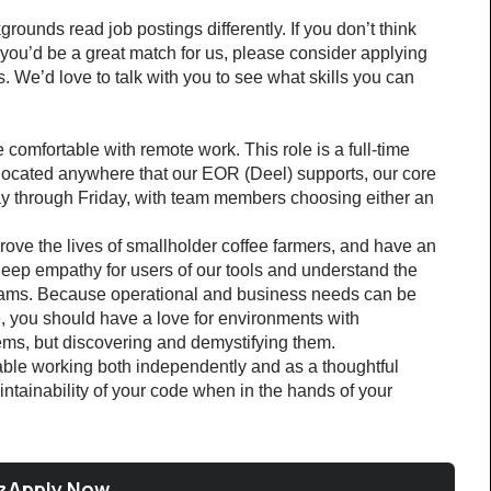
ounds read job postings differently. If you don’t think 
k you’d be a great match for us, please consider applying 
 We’d love to talk with you to see what skills you can 
 comfortable with remote work. This role is a full-time 
 located anywhere that our EOR (Deel) supports, our core 
 through Friday, with team members choosing either an 
ove the lives of smallholder coffee farmers, and have an 
 deep empathy for users of our tools and understand the 
teams. Because operational and business needs can be 
 you should have a love for environments with 
lems, but discovering and demystifying them.
ble working both independently and as a thoughtful 
aintainability of your code when in the hands of your 
Apply Now