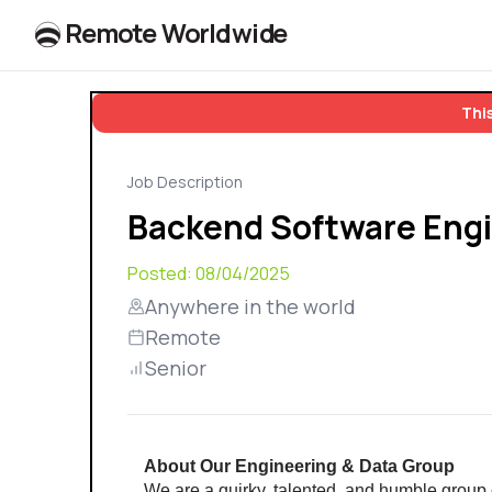
R
e
m
o
t
e
W
o
r
l
dw
id
e
This
Job Description
Backend Software Engi
Posted:
08/04/2025
Anywhere in the world
Remote
Senior
About Our Engineering & Data Group
We are a quirky, talented, and humble group 