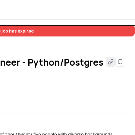
 job has expired
neer - Python/Postgres
of about twenty-five people with diverse backgrounds, 