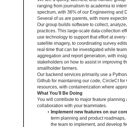
ranging from journalism to academia to intern
spectrum, with 36% of our Engineering and D
Several of us are parents, with more expectin
Our group builds software to collect, analyze,
practices. This large-scale data-collection ef
use technology to support that effort at every 
satellite imagery, to coordinating survey edit
real-time that can be investigated while teams a
aggregation and report generation, with insig
stakeholders on how to assist in improving th
smallholder farmers. 
Our backend services primarily use a Python
Github for maintaining our code, CircleCI for
resources, with containerization where appr
What You’ll Be Doing
You will contribute to major feature plannin
collaboration with your teammates.
Implement new features on our core
term planning and product roadmaps, c
the team to implement, and develop fe