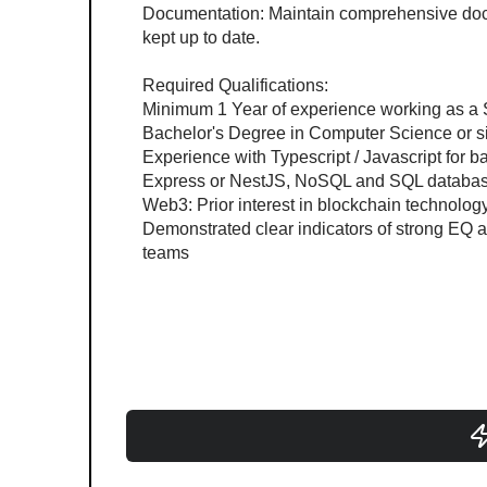
Documentation: Maintain comprehensive docu
kept up to date.
Required Qualifications:
Minimum 1 Year of experience working as a 
Bachelor's Degree in Computer Science or si
Experience with Typescript / Javascript for
Express or NestJS, NoSQL and SQL databas
Web3: Prior interest in blockchain technology
Demonstrated clear indicators of strong EQ
teams