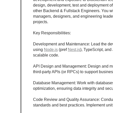
design, development, test and deployment of 
other Backend & Fullstack Engineers. You wil
managers, designers, and engineering leaders
projects.
Key Responsibilities:
Development and Maintenance: Lead the dev
using 
Node.js
 (pref 
Nest.js
), TypeScript, and 
scalable code.
API Design and Management: Design and man
third-party APIs (or RPCs) to support busin
Database Management: Work with databases 
optimization, ensuring data integrity and secu
Code Review and Quality Assurance: Conduc
standards and best practices. Implement unit 