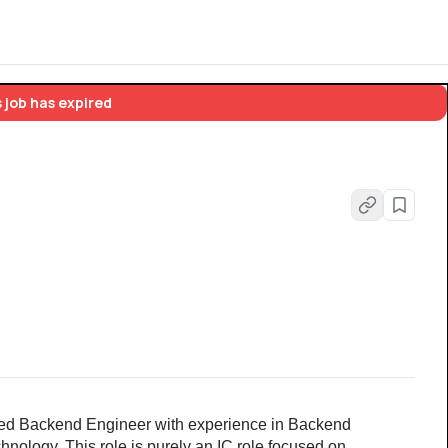
 job has expired
led Backend Engineer with experience in Backend 
ology. This role is purely an IC role focused on 