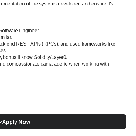
mentation of the systems developed and ensure it's 
Software Engineer.
milar.
 back end REST APIs (RPCs), and used frameworks like 
es.
, bonus if know Solidity/Layer0.
 and compassionate camaraderie when working with 
Apply Now