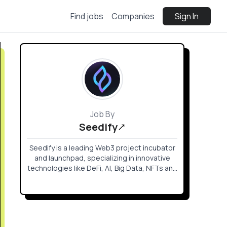
Find jobs
Companies
Sign In
Job By
Seedify
Seedify is a leading Web3 project incubator
and launchpad, specializing in innovative
technologies like DeFi, AI, Big Data, NFTs and
Web3 Gaming. We empower creators with
funding, community development,
marketing, and a robust partnership
network, facilitating the launch of top
projects within and beyond our community.