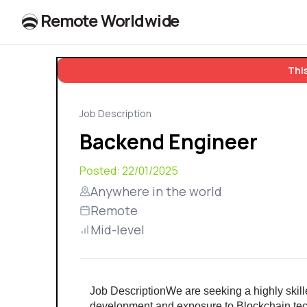
R
e
m
o
t
e
W
o
r
l
dw
id
e
This
Job Description
Backend Engineer
Posted:
22/01/2025
Anywhere in the world
Remote
Mid-level
Job DescriptionWe are seeking a highly skil
development and exposure to Blockchain techn