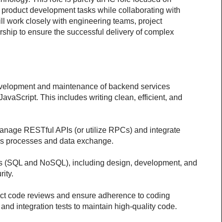
product development tasks while collaborating with 
l work closely with engineering teams, project 
hip to ensure the successful delivery of complex 
elopment and maintenance of backend services 
JavaScript. This includes writing clean, efficient, and 
age RESTful APIs (or utilize RPCs) and integrate 
ess processes and data exchange. 
(SQL and NoSQL), including design, development, and 
rity.
t code reviews and ensure adherence to coding 
and integration tests to maintain high-quality code.