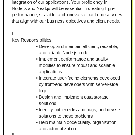
integration of our applications. Your proficiency in 
Node.js and Next.js will be essential in creating high-
performance, scalable, and innovative backend services 
that align with our business objectives and client needs.
I
Key Responsibilities
Develop and maintain efficient, reusable, 
and reliable Node.js code
Implement performance and quality 
modules to ensure robust and scalable 
applications
Integrate user-facing elements developed 
by front-end developers with server-side 
logic
Design and implement data storage 
solutions
Identify bottlenecks and bugs, and devise 
solutions to these problems
Help maintain code quality, organization, 
and automatization
II