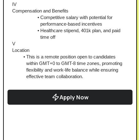
IV
Compensation and Benefits
Competitive salary with potential for 
performance-based incentives
Healthcare stipend, 401k plan, and paid 
time off
V
Location
This is a remote position open to candidates 
within GMT+0 to GMT-8 time zones, promoting 
flexibility and work-life balance while ensuring 
effective team collaboration.
Apply Now