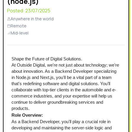
(node.js)
Posted:
23/07/2025
Anywhere in the world
Remote
Mid-level
Shape the Future of Digital Solutions.
At Outside Digital, we're not just about technology; we're 
about innovation. As a Backend Developer specializing 
in Node.js and Next.js, you'll be a vital part of a team 
that's redefining software and digital solutions. You’ll 
collaborate with top-tier clients in the automobile and e-
commerce industries, and your expertise will help us 
continue to deliver groundbreaking services and 
products.
Role Overview:
As a Backend Developer, you'll play a crucial role in 
developing and maintaining the server-side logic and 