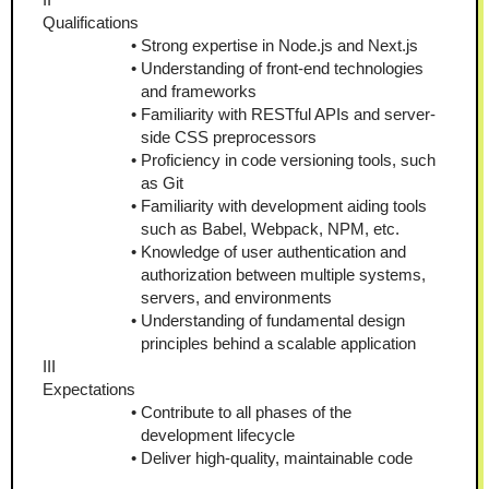
Qualifications
Strong expertise in Node.js and Next.js
Understanding of front-end technologies 
and frameworks
Familiarity with RESTful APIs and server-
side CSS preprocessors
Proficiency in code versioning tools, such 
as Git
Familiarity with development aiding tools 
such as Babel, Webpack, NPM, etc.
Knowledge of user authentication and 
authorization between multiple systems, 
servers, and environments
Understanding of fundamental design 
principles behind a scalable application
III
Expectations
Contribute to all phases of the 
development lifecycle
Deliver high-quality, maintainable code