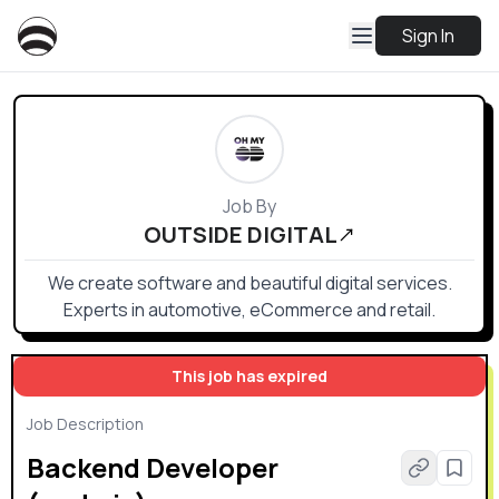
Sign In
Job By
OUTSIDE DIGITAL
We create software and beautiful digital services.
Experts in automotive, eCommerce and retail.
This job has expired
Job Description
Backend Developer