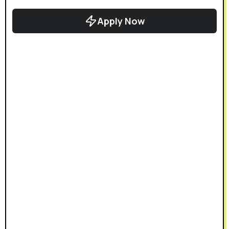
Apply Now