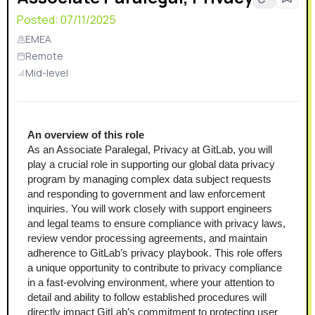
Posted:
07/11/2025
EMEA
Remote
Mid-level
An overview of this role
As an Associate Paralegal, Privacy at GitLab, you will 
play a crucial role in supporting our global data privacy 
program by managing complex data subject requests 
and responding to government and law enforcement 
inquiries. You will work closely with support engineers 
and legal teams to ensure compliance with privacy laws, 
review vendor processing agreements, and maintain 
adherence to GitLab’s privacy playbook. This role offers 
a unique opportunity to contribute to privacy compliance 
in a fast-evolving environment, where your attention to 
detail and ability to follow established procedures will 
directly impact GitLab’s commitment to protecting user 