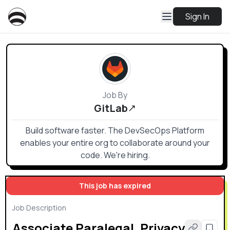
Sign In
Job By
GitLab
Build software faster. The DevSecOps Platform
enables your entire org to collaborate around your
code. We're hiring.
This job has expired
Job Description
Associate Paralegal, Privacy