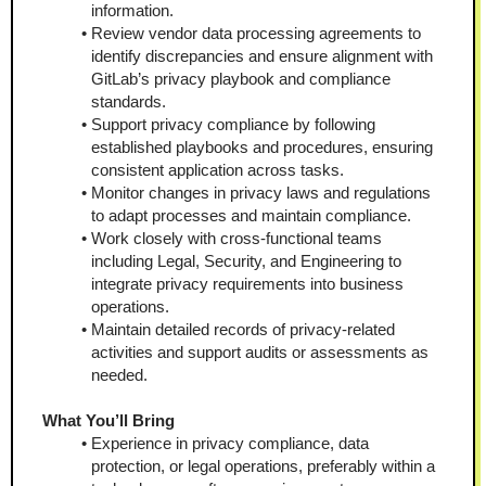
information.
Review vendor data processing agreements to 
identify discrepancies and ensure alignment with 
GitLab’s privacy playbook and compliance 
standards.
Support privacy compliance by following 
established playbooks and procedures, ensuring 
consistent application across tasks.
Monitor changes in privacy laws and regulations 
to adapt processes and maintain compliance.
Work closely with cross-functional teams 
including Legal, Security, and Engineering to 
integrate privacy requirements into business 
operations.
Maintain detailed records of privacy-related 
activities and support audits or assessments as 
needed.
What You’ll Bring 
Experience in privacy compliance, data 
protection, or legal operations, preferably within a 