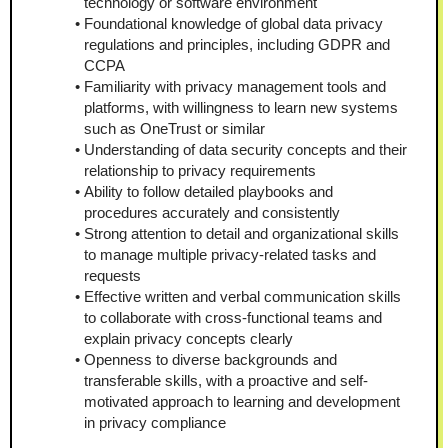
technology or software environment
Foundational knowledge of global data privacy 
regulations and principles, including GDPR and 
CCPA
Familiarity with privacy management tools and 
platforms, with willingness to learn new systems 
such as OneTrust or similar
Understanding of data security concepts and their 
relationship to privacy requirements
Ability to follow detailed playbooks and 
procedures accurately and consistently
Strong attention to detail and organizational skills 
to manage multiple privacy-related tasks and 
requests
Effective written and verbal communication skills 
to collaborate with cross-functional teams and 
explain privacy concepts clearly
Openness to diverse backgrounds and 
transferable skills, with a proactive and self-
motivated approach to learning and development 
in privacy compliance