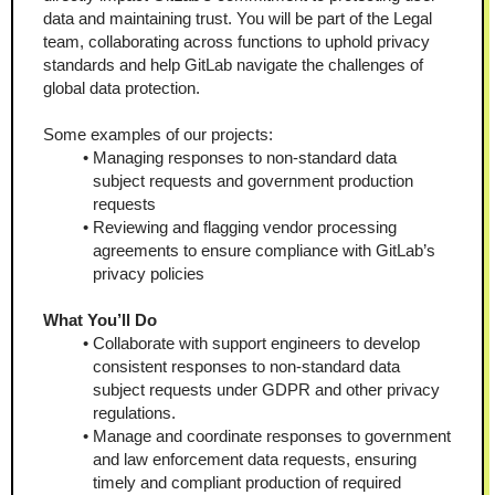
data and maintaining trust. You will be part of the Legal 
team, collaborating across functions to uphold privacy 
standards and help GitLab navigate the challenges of 
global data protection.
Some examples of our projects:
Managing responses to non-standard data 
subject requests and government production 
requests
Reviewing and flagging vendor processing 
agreements to ensure compliance with GitLab’s 
privacy policies
What You’ll Do
Collaborate with support engineers to develop 
consistent responses to non-standard data 
subject requests under GDPR and other privacy 
regulations.
Manage and coordinate responses to government 
and law enforcement data requests, ensuring 
timely and compliant production of required 