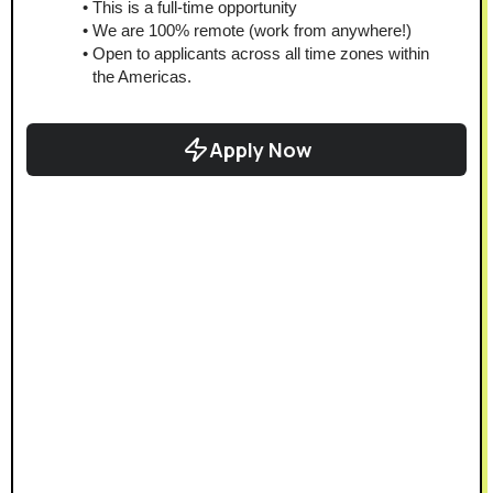
This is a full-time opportunity
We are 100% remote (work from anywhere!)
Open to applicants across all time zones within 
the Americas.
Apply Now