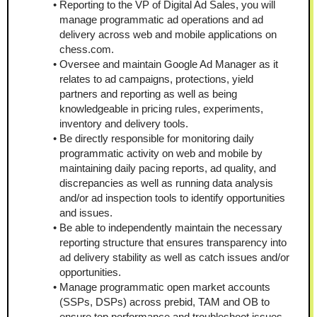
Reporting to the VP of Digital Ad Sales, you will 
manage programmatic ad operations and ad 
delivery across web and mobile applications on 
chess.com.
Oversee and maintain Google Ad Manager as it 
relates to ad campaigns, protections, yield 
partners and reporting as well as being 
knowledgeable in pricing rules, experiments, 
inventory and delivery tools.
Be directly responsible for monitoring daily 
programmatic activity on web and mobile by 
maintaining daily pacing reports, ad quality, and 
discrepancies as well as running data analysis 
and/or ad inspection tools to identify opportunities 
and issues.
Be able to independently maintain the necessary 
reporting structure that ensures transparency into 
ad delivery stability as well as catch issues and/or 
opportunities.
Manage programmatic open market accounts 
(SSPs, DSPs) across prebid, TAM and OB to 
ensure top performance and troubleshoot issues. 