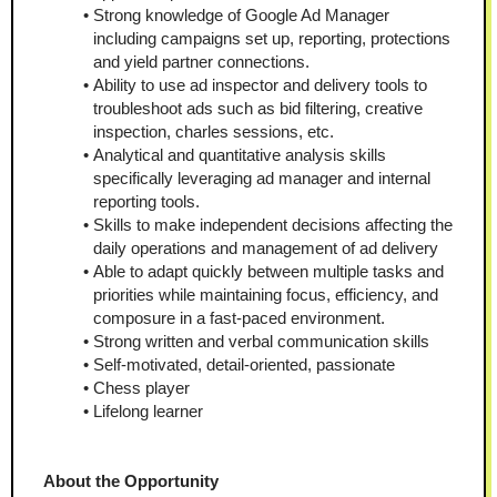
Strong knowledge of Google Ad Manager 
including campaigns set up, reporting, protections 
and yield partner connections.
Ability to use ad inspector and delivery tools to 
troubleshoot ads such as bid filtering, creative 
inspection, charles sessions, etc.
Analytical and quantitative analysis skills 
specifically leveraging ad manager and internal 
reporting tools.
Skills to make independent decisions affecting the 
daily operations and management of ad delivery
Able to adapt quickly between multiple tasks and 
priorities while maintaining focus, efficiency, and 
composure in a fast-paced environment.
Strong written and verbal communication skills
Self-motivated, detail-oriented, passionate
Chess player
Lifelong learner
About the Opportunity