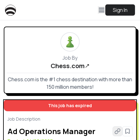
Sign In
Job By
Chess.com
Chess.com is the #1 chess destination with more than
150 million members!
This job has expired
Job Description
Ad Operations Manager