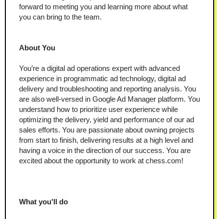
forward to meeting you and learning more about what 
you can bring to the team.
About You
You’re a digital ad operations expert with advanced 
experience in programmatic ad technology, digital ad 
delivery and troubleshooting and reporting analysis. You 
are also well-versed in Google Ad Manager platform. You 
understand how to prioritize user experience while 
optimizing the delivery, yield and performance of our ad 
sales efforts. You are passionate about owning projects 
from start to finish, delivering results at a high level and 
having a voice in the direction of our success. You are 
excited about the opportunity to work at chess.com!
What you'll do