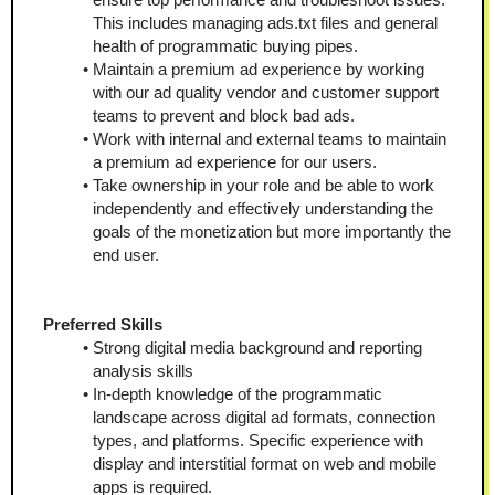
This includes managing ads.txt files and general 
health of programmatic buying pipes.
Maintain a premium ad experience by working 
with our ad quality vendor and customer support 
teams to prevent and block bad ads.
Work with internal and external teams to maintain 
a premium ad experience for our users.
Take ownership in your role and be able to work 
independently and effectively understanding the 
goals of the monetization but more importantly the 
end user.
Preferred Skills
Strong digital media background and reporting 
analysis skills
In-depth knowledge of the programmatic 
landscape across digital ad formats, connection 
types, and platforms. Specific experience with 
display and interstitial format on web and mobile 
apps is required.