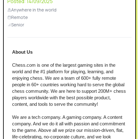
Posted:
14/09/2025
Anywhere in the world
Remote
Senior
About Us
Chess.com is one of the largest gaming sites in the 
world and the #1 platform for playing, learning, and 
enjoying chess. We are a team of 600+ fully remote 
people in 60+ countries working hard to serve the global 
chess community. We are here to support 200M+ chess 
players worldwide with the best possible product, 
content, and tools to serve the community!
We are a tech company. A gaming company. A content 
company. And we do it all with passion and commitment 
to the game. Above all we prize our mission-driven, flat, 
life-celebrating, no-corporate culture, and we look 