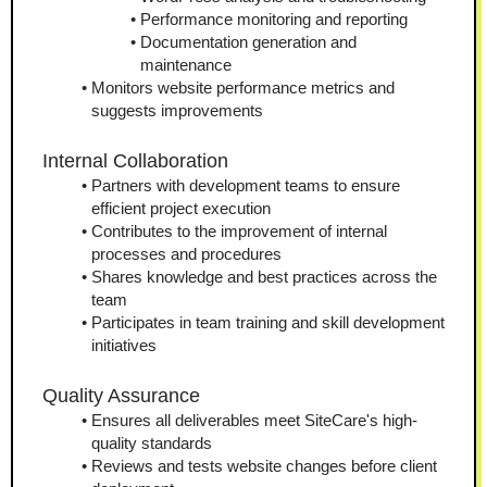
Performance monitoring and reporting
Documentation generation and 
maintenance
Monitors website performance metrics and 
suggests improvements
Internal Collaboration
Partners with development teams to ensure 
efficient project execution
Contributes to the improvement of internal 
processes and procedures
Shares knowledge and best practices across the 
team
Participates in team training and skill development 
initiatives
Quality Assurance
Ensures all deliverables meet SiteCare's high-
quality standards
Reviews and tests website changes before client 