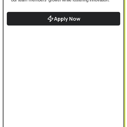
Apply Now