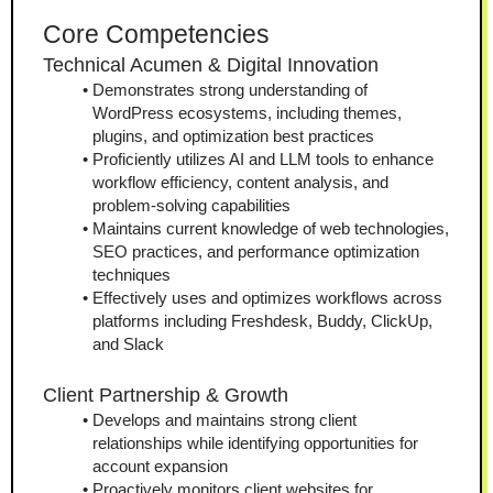
Core Competencies
Technical Acumen & Digital Innovation
Demonstrates strong understanding of 
WordPress ecosystems, including themes, 
plugins, and optimization best practices
Proficiently utilizes AI and LLM tools to enhance 
workflow efficiency, content analysis, and 
problem-solving capabilities
Maintains current knowledge of web technologies, 
SEO practices, and performance optimization 
techniques
Effectively uses and optimizes workflows across 
platforms including Freshdesk, Buddy, ClickUp, 
and Slack
Client Partnership & Growth
Develops and maintains strong client 
relationships while identifying opportunities for 
account expansion
Proactively monitors client websites for 