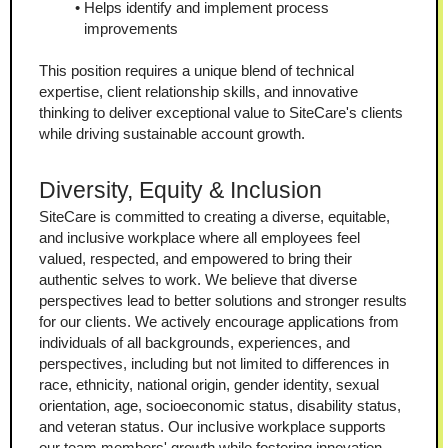
Helps identify and implement process 
improvements
This position requires a unique blend of technical 
expertise, client relationship skills, and innovative 
thinking to deliver exceptional value to SiteCare's clients 
while driving sustainable account growth.
Diversity, Equity & Inclusion
SiteCare is committed to creating a diverse, equitable, 
and inclusive workplace where all employees feel 
valued, respected, and empowered to bring their 
authentic selves to work. We believe that diverse 
perspectives lead to better solutions and stronger results 
for our clients. We actively encourage applications from 
individuals of all backgrounds, experiences, and 
perspectives, including but not limited to differences in 
race, ethnicity, national origin, gender identity, sexual 
orientation, age, socioeconomic status, disability status, 
and veteran status. Our inclusive workplace supports 
our team members' growth while fostering innovation.