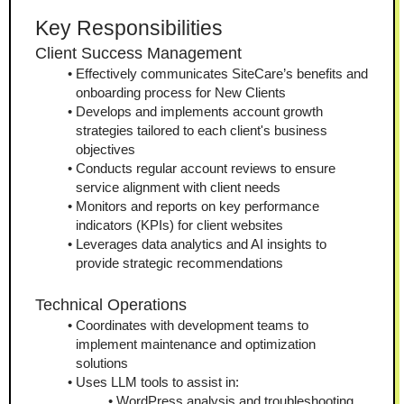
Key Responsibilities
Client Success Management
Effectively communicates SiteCare’s benefits and 
onboarding process for New Clients
Develops and implements account growth 
strategies tailored to each client's business 
objectives
Conducts regular account reviews to ensure 
service alignment with client needs
Monitors and reports on key performance 
indicators (KPIs) for client websites
Leverages data analytics and AI insights to 
provide strategic recommendations
Technical Operations
Coordinates with development teams to 
implement maintenance and optimization 
solutions
Uses LLM tools to assist in:
WordPress analysis and troubleshooting