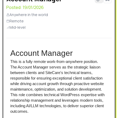
Posted:
19/01/2026
Anywhere in the world
Remote
Mid-level
Account Manager
This is a fully remote work-from-anywhere position.
The Account Manager serves as the strategic liaison 
between clients and SiteCare's technical teams, 
responsible for ensuring exceptional client satisfaction 
while driving account growth through proactive website 
maintenance, optimization, and solution development. 
This role combines technical WordPress expertise with 
relationship management and leverages modern tools, 
including AI/LLM technologies, to deliver superior client 
outcomes.