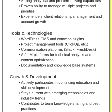
Strong analytical and problem-solving capabilities
Proven ability to manage multiple projects and 
priorities
Experience in client relationship management and 
account growth
Tools & Technologies
WordPress CMS and common plugins
Project management tools (ClickUp, etc.)
Communication platforms (Slack, FreshDesk)
AI/LLM platforms for technical analysis and 
content optimization
Documentation and knowledge base systems
Growth & Development
Actively participates in continuing education and 
skill development
Stays current with emerging technologies and 
industry trends
Contributes to team knowledge sharing and best 
practices