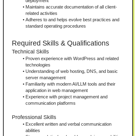
deployment
Maintains accurate documentation of all client-
related activities
Adheres to and helps evolve best practices and 
standard operating procedures
Required Skills & Qualifications
Technical Skills
Proven experience with WordPress and related 
technologies
Understanding of web hosting, DNS, and basic 
server management
Familiarity with modern AI/LLM tools and their 
application in web management
Experience with project management and 
communication platforms
Professional Skills
Excellent written and verbal communication 
abilities