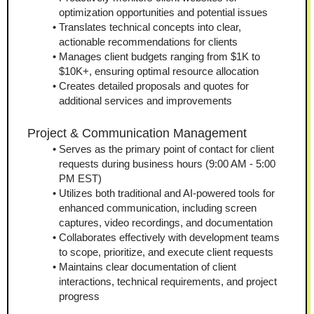
optimization opportunities and potential issues
Translates technical concepts into clear, 
actionable recommendations for clients
Manages client budgets ranging from $1K to 
$10K+, ensuring optimal resource allocation
Creates detailed proposals and quotes for 
additional services and improvements
Project & Communication Management
Serves as the primary point of contact for client 
requests during business hours (9:00 AM - 5:00 
PM EST)
Utilizes both traditional and AI-powered tools for 
enhanced communication, including screen 
captures, video recordings, and documentation
Collaborates effectively with development teams 
to scope, prioritize, and execute client requests
Maintains clear documentation of client 
interactions, technical requirements, and project 
progress