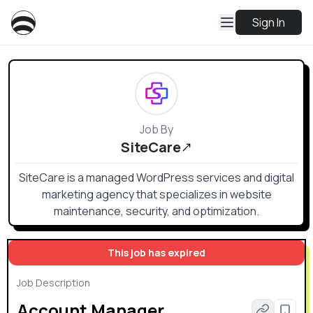
Sign In
Job By
SiteCare
SiteCare is a managed WordPress services and digital
marketing agency that specializes in website
maintenance, security, and optimization.
This job has expired
Job Description
Account Manager