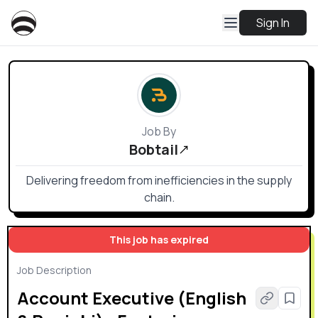
Sign In
Job By
Bobtail
Delivering freedom from inefficiencies in the supply
chain.
This job has expired
Job Description
Account Executive (English