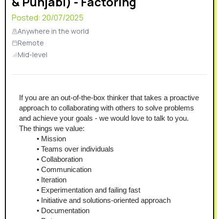
& Punjabi) - Factoring
Posted:
20/07/2025
Anywhere in the world
Remote
Mid-level
If you are an out-of-the-box thinker that takes a proactive 
approach to collaborating with others to solve problems 
and achieve your goals - we would love to talk to you.
The things we value:
Mission
Teams over individuals
Collaboration
Communication
Iteration
Experimentation and failing fast
Initiative and solutions-oriented approach
Documentation