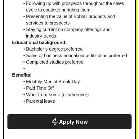
Following up with prospects throughout the sales 
cycle to continue nurturing them.
Presenting the value of Bobtail products and 
services to prospects
Staying current on company offerings and 
industry trends.
Educational background:
Bachelor’s degree preferred
Sales or business education/certification preferred
Completed studies preferred
Benefits:
Monthly Mental Break Day
Paid Time Off
Work from home (or wherever)
Parental leave
Apply Now