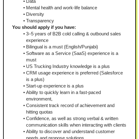
Data
Mental health and work-life balance
Diversity
Transparency
You should apply if you have:
3–5 years of B2B cold calling & outbound sales 
experience
Bilingual is a must (English/Punjabi)
Software as a Service (SaaS) experience is a 
must
US Trucking Industry knowledge is a plus
CRM usage experience is preferred (Salesforce 
is a plus)
Start-up experience is a plus
Ability to quickly learn in a fast-paced 
environment,
Consistent track record of achievement and 
hitting quotas
Confidence, as well as strong verbal & written 
communication skills when interacting with clients
Ability to discover and understand customer 
needs and propose solutions