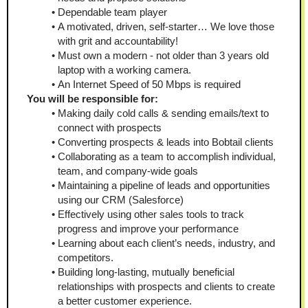
Dependable team player
A motivated, driven, self-starter… We love those 
with grit and accountability!
Must own a modern - not older than 3 years old 
laptop with a working camera.
An Internet Speed of 50 Mbps is required
You will be responsible for:
Making daily cold calls & sending emails/text to 
connect with prospects
Converting prospects & leads into Bobtail clients
Collaborating as a team to accomplish individual, 
team, and company-wide goals
Maintaining a pipeline of leads and opportunities 
using our CRM (Salesforce)
Effectively using other sales tools to track 
progress and improve your performance
Learning about each client’s needs, industry, and 
competitors.
Building long-lasting, mutually beneficial 
relationships with prospects and clients to create 
a better customer experience.