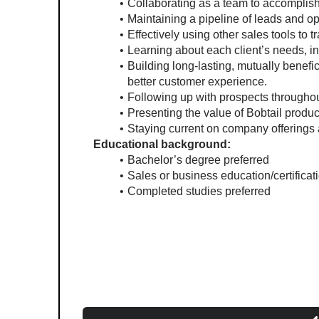
Collaborating as a team to accomplis
Maintaining a pipeline of leads and o
Effectively using other sales tools to
Learning about each client’s needs, in
Building long-lasting, mutually benefic
better customer experience.
Following up with prospects throughout
Presenting the value of Bobtail produc
Staying current on company offerings 
Educational background:
Bachelor’s degree preferred
Sales or business education/certificat
Completed studies preferred