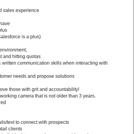
nd sales experience
 have 
plus
lesforce is a plus)
d environment,
t and hitting quotas
 written communication skills when interacting with 
ustomer needs and propose solutions
ove those with grit and accountability!
orking camera that is not older than 3 years.
red
ls/text to connect with prospects
ail clients