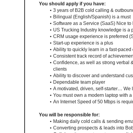
You should apply if you have:
3 years of B2B cold calling & outbou
Bilingual (English/Spanish) is a must
Software as a Service (SaaS) Nice to
US Trucking Industry knowledge is a 
CRM usage experience is preferred (Sa
Start-up experience is a plus
Ability to quickly learn in a fast-pace
Consistent track record of achievemen
Confidence, as well as strong verbal &
clients
Ability to discover and understand c
Dependable team player
A motivated, driven, self-starter… We l
You must own a modern laptop with a w
An Internet Speed of 50 Mbps is requi
You will be responsible for:
Making daily cold calls & sending emai
Converting prospects & leads into Bobt