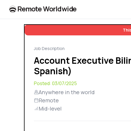
R
e
m
o
t
e
W
o
r
l
dw
id
e
This
Job Description
Account Executive Bili
Spanish)
Posted:
03/07/2025
Anywhere in the world
Remote
Mid-level