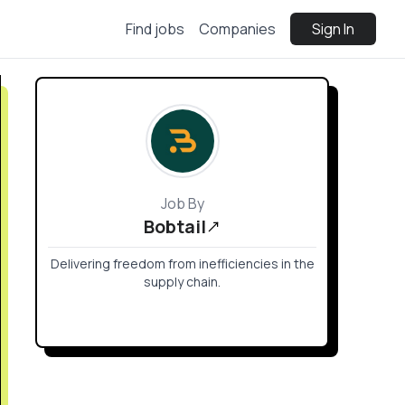
Find jobs
Companies
Sign In
Job By
Bobtail
Delivering freedom from inefficiencies in the
supply chain.