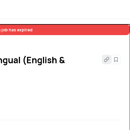
 job has expired
ngual (English &