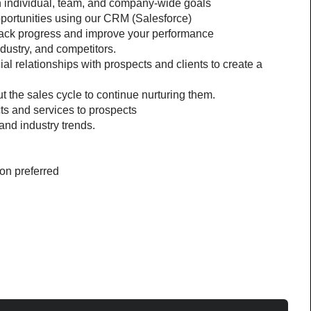
h individual, team, and company-wide goals
pportunities using our CRM (Salesforce)
 track progress and improve your performance
dustry, and competitors.
ial relationships with prospects and clients to create a 
 the sales cycle to continue nurturing them.
ts and services to prospects
and industry trends.
ion preferred